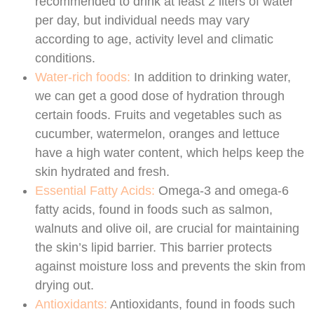
recommended to drink at least 2 liters of water
per day, but individual needs may vary
according to age, activity level and climatic
conditions.
Water-rich foods:
In addition to drinking water,
we can get a good dose of hydration through
certain foods. Fruits and vegetables such as
cucumber, watermelon, oranges and lettuce
have a high water content, which helps keep the
skin hydrated and fresh.
Essential Fatty Acids:
Omega-3 and omega-6
fatty acids, found in foods such as salmon,
walnuts and olive oil, are crucial for maintaining
the skin’s lipid barrier. This barrier protects
against moisture loss and prevents the skin from
drying out.
Antioxidants:
Antioxidants, found in foods such