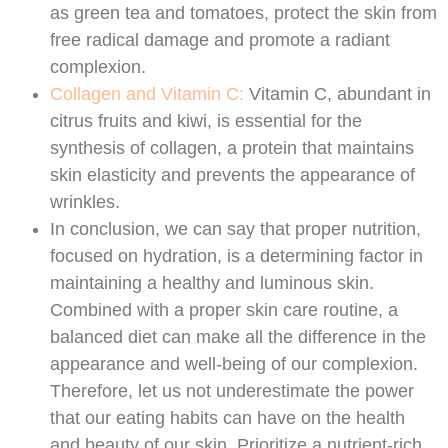
as green tea and tomatoes, protect the skin from
free radical damage and promote a radiant
complexion.
Collagen and Vitamin C:
Vitamin C, abundant in
citrus fruits and kiwi, is essential for the
synthesis of collagen, a protein that maintains
skin elasticity and prevents the appearance of
wrinkles.
In conclusion, we can say that proper nutrition,
focused on hydration, is a determining factor in
maintaining a healthy and luminous skin.
Combined with a proper skin care routine, a
balanced diet can make all the difference in the
appearance and well-being of our complexion.
Therefore, let us not underestimate the power
that our eating habits can have on the health
and beauty of our skin. Prioritize a nutrient-rich