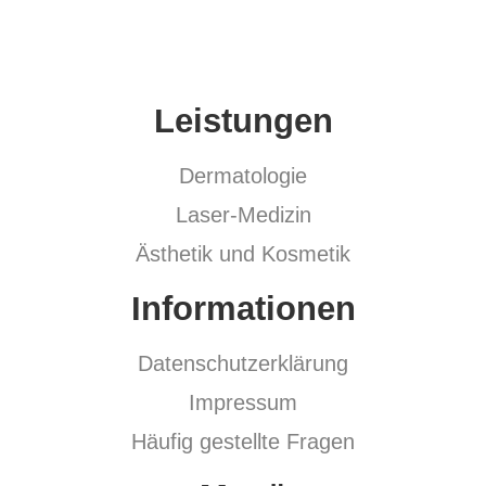
Leistungen
Dermatologie
Laser-Medizin
Ästhetik und Kosmetik
Informationen
Datenschutzerklärung
Impressum
Häufig gestellte Fragen