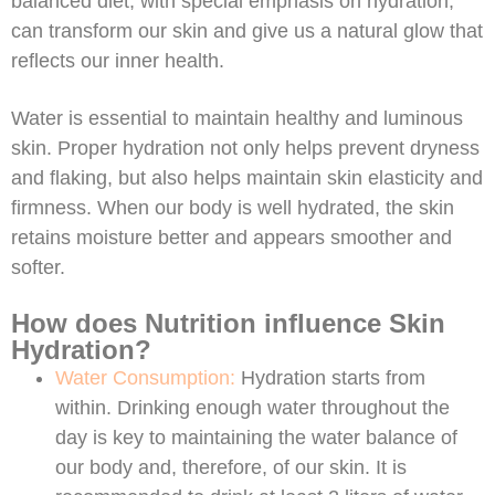
balanced diet, with special emphasis on hydration,
can transform our skin and give us a natural glow that
reflects our inner health.
Water is essential to maintain healthy and luminous
skin. Proper hydration not only helps prevent dryness
and flaking, but also helps maintain skin elasticity and
firmness. When our body is well hydrated, the skin
retains moisture better and appears smoother and
softer.
How does Nutrition influence Skin
Hydration?
Water Consumption:
Hydration starts from
within. Drinking enough water throughout the
day is key to maintaining the water balance of
our body and, therefore, of our skin. It is