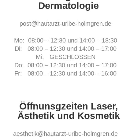
Dermatologie
post@hautarzt-uribe-holmgren.de
Mo: 08:00 – 12:30 und 14:00 – 18:30
Di: 08:00 – 12:30 und 14:00 – 17:00
Mi: GESCHLOSSEN
Do: 08:00 – 12:30 und 14:00 – 17:00
Fr:
08:00 – 12:30 und 14:00 – 16:00
Öffnunsgzeiten Laser,
Ästhetik und Kosmetik
aesthetik@hautarzt-uribe-holmgren.de