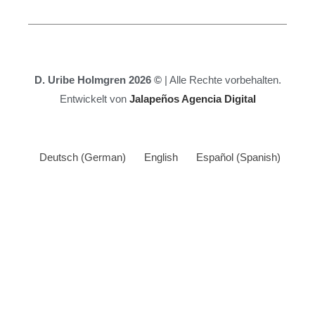
D. Uribe Holmgren 2026 ©
| Alle Rechte vorbehalten.
Entwickelt von
Jalapeños Agencia Digital
Deutsch
(
German
)
English
Español
(
Spanish
)