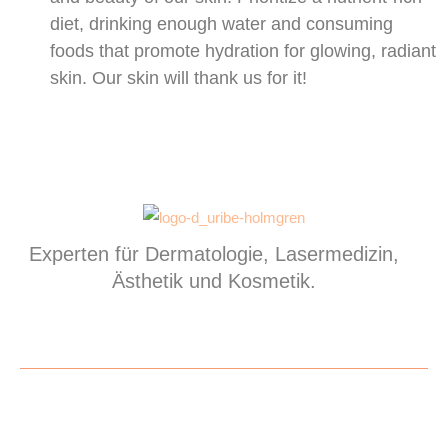
diet, drinking enough water and consuming
foods that promote hydration for glowing, radiant
skin. Our skin will thank us for it!
Experten für Dermatologie, Lasermedizin,
Ästhetik und Kosmetik.