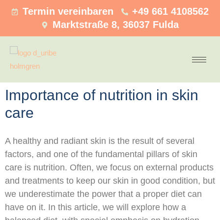
Termin vereinbaren
+49 661 4108562
Marktstraße 8, 36037 Fulda
Importance of nutrition in skin
care
A healthy and radiant skin is the result of several
factors, and one of the fundamental pillars of skin
care is nutrition. Often, we focus on external products
and treatments to keep our skin in good condition, but
we underestimate the power that a proper diet can
have on it. In this article, we will explore how a