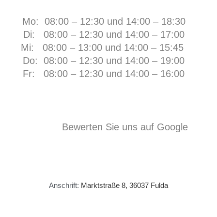
Mo: 08:00 – 12:30 und 14:00 – 18:30
Di: 08:00 – 12:30 und 14:00 – 17:00
Mi: 08:00 – 13:00 und 14:00 – 15:45
Do: 08:00 – 12:30 und 14:00 – 19:00
Fr:
08:00 – 12:30 und 14:00 – 16:00
Bewerten Sie uns auf Google
Anschrift:
Marktstraße 8, 36037 Fulda