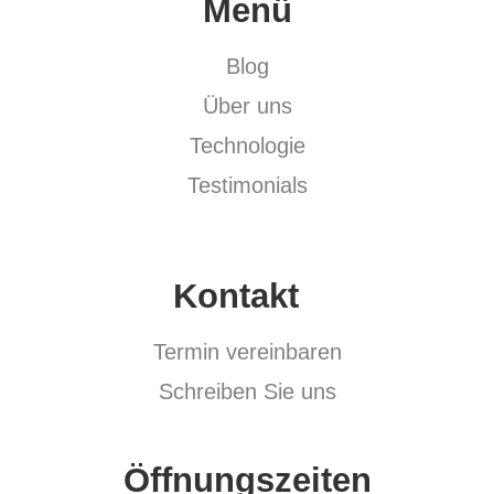
Menü
Blog
Über uns
Technologie
Testimonials
Kontakt
Termin vereinbaren
Schreiben Sie uns
Öffnungszeiten