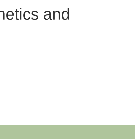
hetics and