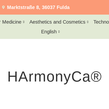
Marktstraße 8, 36037 Fulda
r Medicine
Aesthetics and Cosmetics
Techno
English
HArmonyCa®