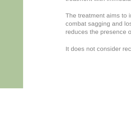
The treatment aims to i
combat sagging and loss
reduces the presence o
It does not consider re