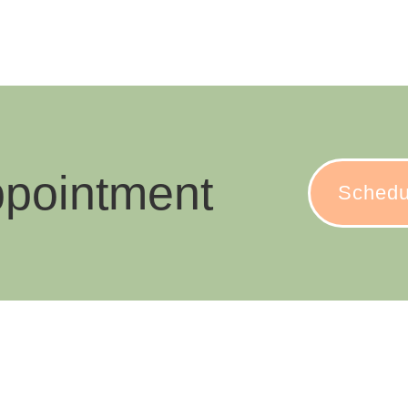
ppointment
Schedu