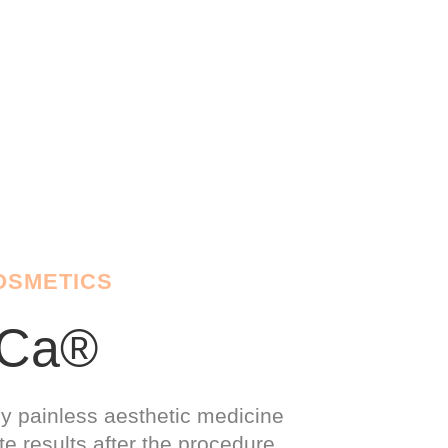
OSMETICS
yCa®
ly painless aesthetic medicine
e results after the procedure.