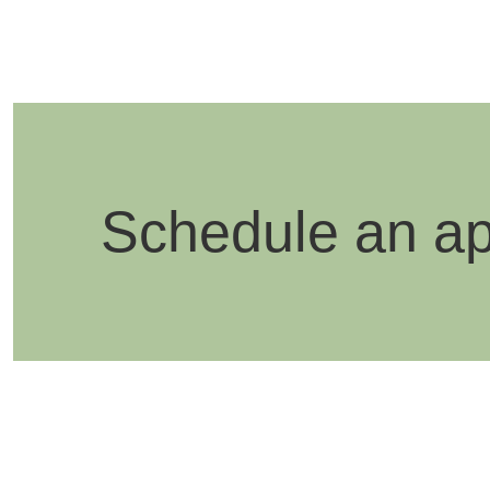
Schedule an a