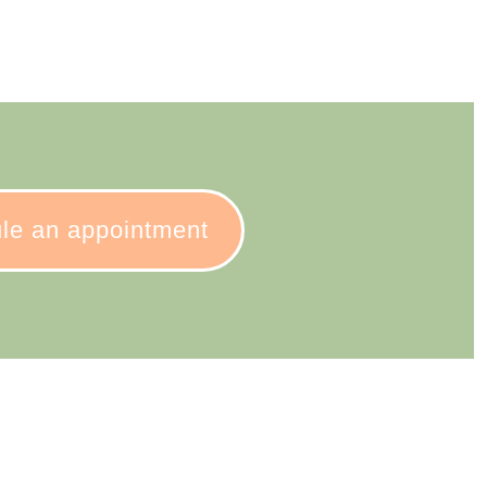
le an appointment