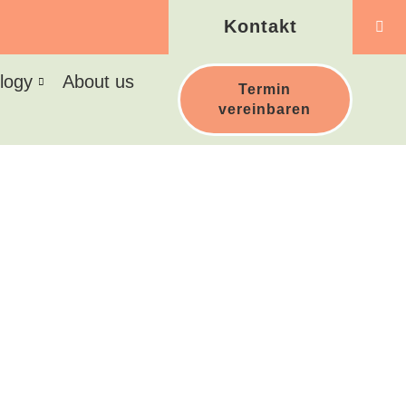
Kontakt
logy
About us
Termin
vereinbaren