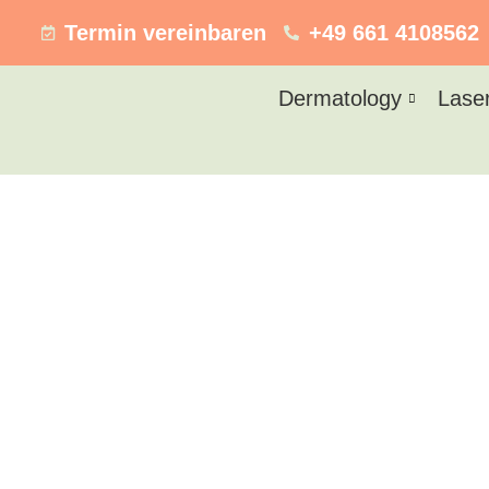
Termin vereinbaren
+49 661 4108562
Dermatology
Lase