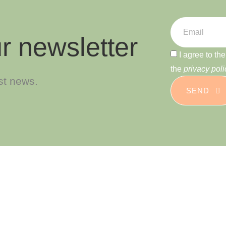
r newsletter
I agree to th
the
privacy poli
est news.
SEND