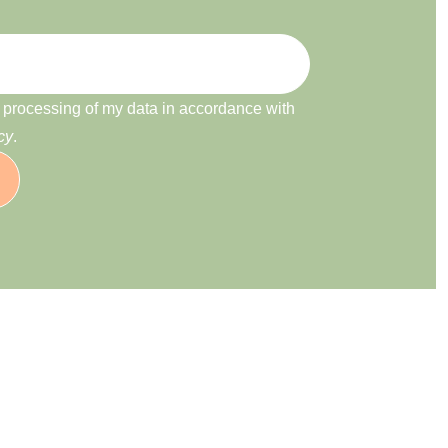
e processing of my data in accordance with
cy
.