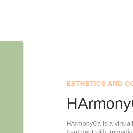
ESTHETICS AND C
HArmon
HArmonyCa is a virtual
treatment with immediat