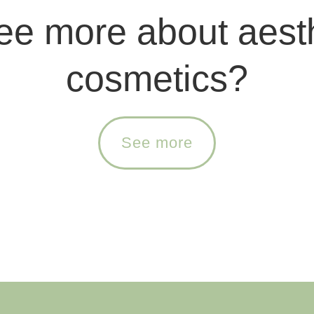
ee more about aest
cosmetics?
See more