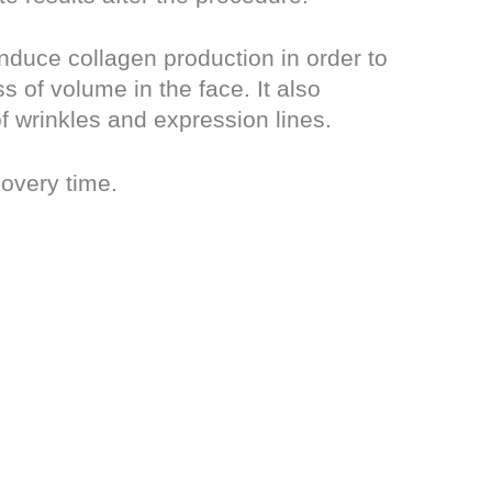
nduce collagen production in order to
 of volume in the face. It also
f wrinkles and expression lines.
covery time.