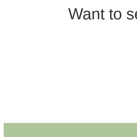
Want to s