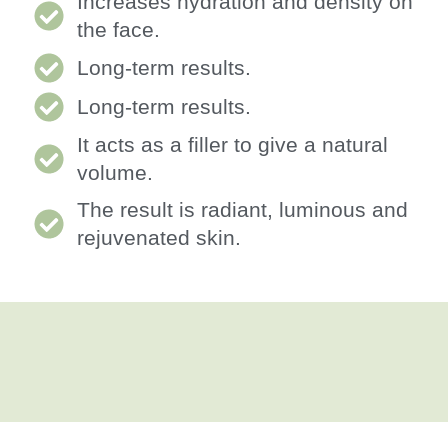
Increases hydration and density on
the face.
Long-term results.
Long-term results.
It acts as a filler to give a natural
volume.
The result is radiant, luminous and
rejuvenated skin.