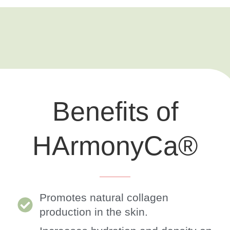
Benefits of
HArmonyCa®
Promotes natural collagen
production in the skin.