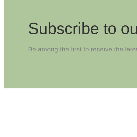
Subscribe to ou
Be among the first to receive the lat