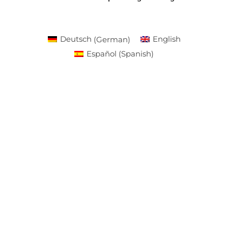
Deutsch
(
German
)
English
Español
(
Spanish
)