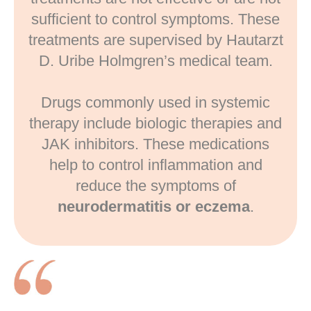
sufficient to control symptoms. These
treatments are supervised by Hautarzt
D. Uribe Holmgren’s medical team.
Drugs commonly used in systemic
therapy include biologic therapies and
JAK inhibitors. These medications
help to control inflammation and
reduce the symptoms of
neurodermatitis or eczema
.