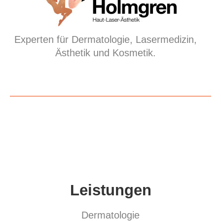
Experten für Dermatologie, Lasermedizin,
Ästhetik und Kosmetik.
Leistungen
Dermatologie