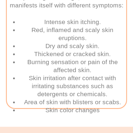
manifests itself with different symptoms:
Intense skin itching.
Red, inflamed and scaly skin
eruptions.
Dry and scaly skin.
Thickened or cracked skin.
Burning sensation or pain of the
affected skin.
Skin irritation after contact with
irritating substances such as
detergents or chemicals.
Area of skin with blisters or scabs.
Skin color changes