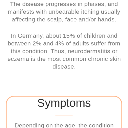
The disease progresses in phases, and
manifests with unbearable itching usually
affecting the scalp, face and/or hands.
In Germany, about 15% of children and
between 2% and 4% of adults suffer from
this condition. Thus, neurodermatitis or
eczema is the most common chronic skin
disease.
Symptoms
Depending on the age, the condition