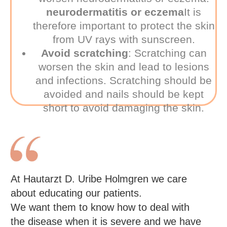
neurodermatitis or eczema
It is
therefore important to protect the skin
from UV rays with sunscreen.
Avoid scratching
:
Scratching can
worsen the skin and lead to lesions
and infections. Scratching should be
avoided and nails should be kept
short to avoid damaging the skin.
At Hautarzt D. Uribe Holmgren we care
about educating our patients.
We want them to know how to deal with
the disease when it is severe and we have