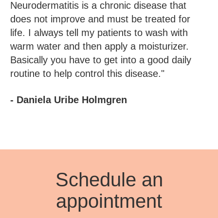
Neurodermatitis is a chronic disease that
does not improve and must be treated for
life. I always tell my patients to wash with
warm water and then apply a moisturizer.
Basically you have to get into a good daily
routine to help control this disease."
- Daniela Uribe Holmgren
Schedule an
appointment