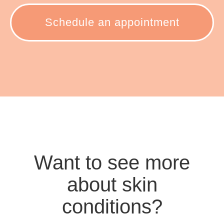
Schedule an appointment
Want to see more
about skin
conditions?