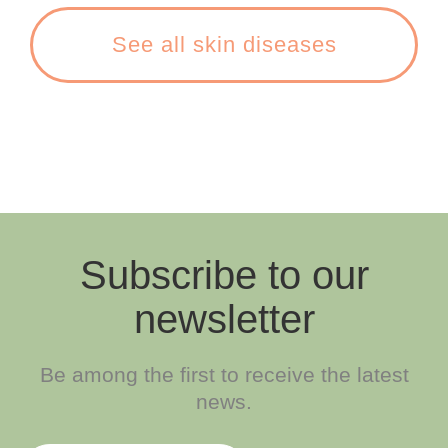
See all skin diseases
Subscribe to our
newsletter
Be among the first to receive the latest
news.