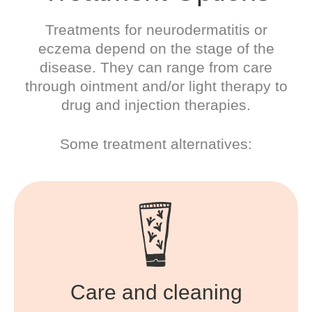
Treatments for neurodermatitis or
eczema depend on the stage of the
disease. They can range from care
through ointment and/or light therapy to
drug and injection therapies.
Some treatment alternatives:
Care and cleaning