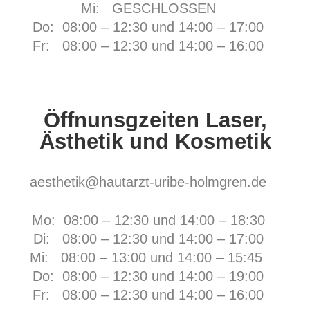
Mi: GESCHLOSSEN
Do: 08:00 – 12:30 und 14:00 – 17:00
Fr:
08:00 – 12:30 und 14:00 – 16:00
Öffnunsgzeiten Laser,
Ästhetik und Kosmetik
aesthetik@hautarzt-uribe-holmgren.de
Mo: 08:00 – 12:30 und 14:00 – 18:30
Di: 08:00 – 12:30 und 14:00 – 17:00
Mi: 08:00 – 13:00 und 14:00 – 15:45
Do: 08:00 – 12:30 und 14:00 – 19:00
Fr:
08:00 – 12:30 und 14:00 – 16:00