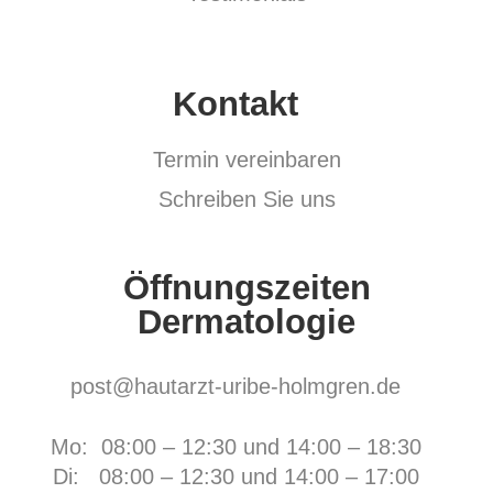
Kontakt
Termin vereinbaren
Schreiben Sie uns
Öffnungszeiten
Dermatologie
post@hautarzt-uribe-holmgren.de
Mo: 08:00 – 12:30 und 14:00 – 18:30
Di: 08:00 – 12:30 und 14:00 – 17:00