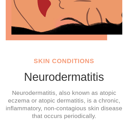
SKIN CONDITIONS
Neurodermatitis
Neurodermatitis, also known as atopic
eczema or atopic dermatitis, is a chronic,
inflammatory, non-contagious skin disease
that occurs periodically.