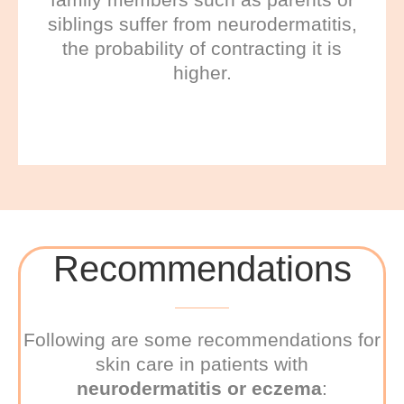
siblings suffer from neurodermatitis,
the probability of contracting it is
higher.
Recommendations
Following are some recommendations for
skin care in patients with
neurodermatitis or eczema
: