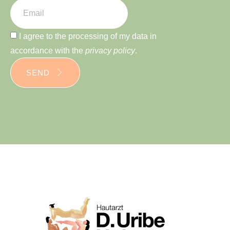
I agree to the processing of my data in
accordance with the
privacy policy
.
SEND