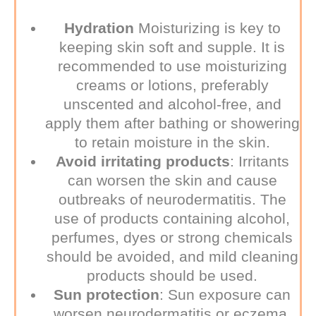
Hydration
Moisturizing is key to
keeping skin soft and supple. It is
recommended to use moisturizing
creams or lotions, preferably
unscented and alcohol-free, and
apply them after bathing or showering
to retain moisture in the skin.
Avoid irritating products
:
Irritants
can worsen the skin and cause
outbreaks of neurodermatitis. The
use of products containing alcohol,
perfumes, dyes or strong chemicals
should be avoided, and mild cleaning
products should be used.
Sun protection
:
Sun exposure can
worsen neurodermatitis or eczema.