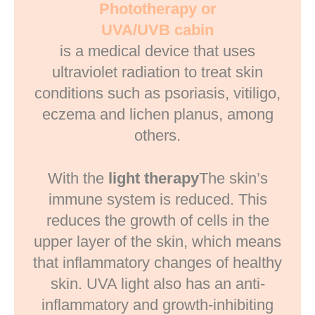
Phototherapy or
UVA/UVB cabin
is a medical device that uses
ultraviolet radiation to treat skin
conditions such as psoriasis, vitiligo,
eczema and lichen planus, among
others.
With the
light therapy
The skin’s
immune system is reduced. This
reduces the growth of cells in the
upper layer of the skin, which means
that inflammatory changes of healthy
skin. UVA light also has an anti-
inflammatory and growth-inhibiting