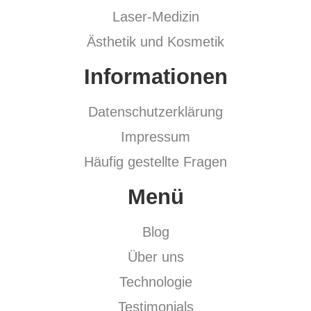
Laser-Medizin
Ästhetik und Kosmetik
Informationen
Datenschutzerklärung
Impressum
Häufig gestellte Fragen
Menü
Blog
Über uns
Technologie
Testimonials