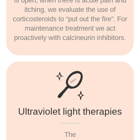
is open, when there is acute pain and
itching, we evaluate the use of
corticosteroids to “put out the fire”. For
maintenance treatment we act
proactively with calcineurin inhibitors.
Ultraviolet light therapies
The