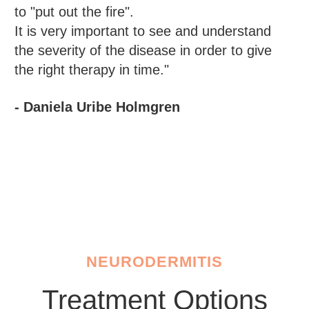
to "put out the fire".
It is very important to see and understand
the severity of the disease in order to give
the right therapy in time."
- Daniela Uribe Holmgren
NEURODERMITIS
Treatment Options