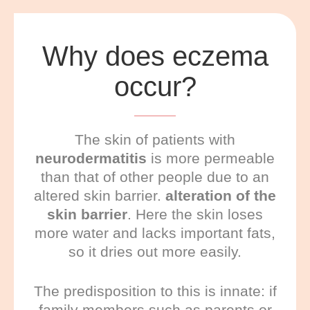
Why does eczema
occur?
The skin of patients with
neurodermatitis
is more permeable
than that of other people due to an
altered skin barrier.
alteration of the
skin barrier
. Here the skin loses
more water and lacks important fats,
so it dries out more easily.
The predisposition to this is innate: if
family members such as parents or