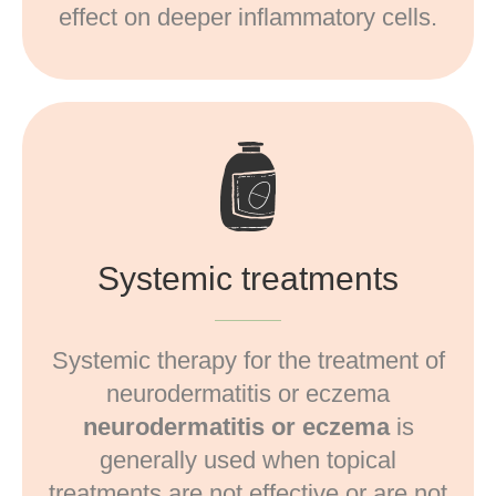
effect on deeper inflammatory cells.
Systemic treatments
Systemic therapy for the treatment of
neurodermatitis or eczema
neurodermatitis or eczema
is
generally used when topical
treatments are not effective or are not