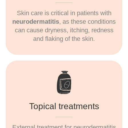
Skin care is critical in patients with
neurodermatitis
, as these conditions
can cause dryness, itching, redness
and flaking of the skin.
Topical treatments
External treatment for neurodermatitis