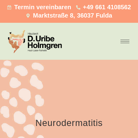
Termin vereinbaren
+49 661 4108562
Marktstraße 8, 36037 Fulda
Neurodermatitis