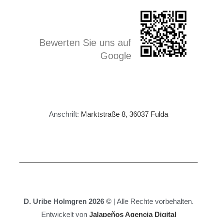
Bewerten Sie uns auf
Google
Anschrift:
Marktstraße 8, 36037 Fulda
D. Uribe Holmgren 2026 ©
| Alle Rechte vorbehalten.
Entwickelt von
Jalapeños Agencia Digital