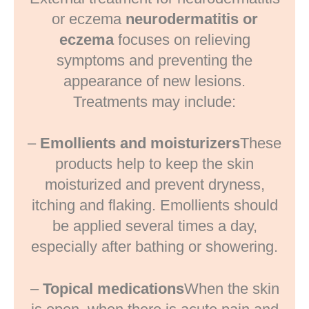
or eczema
neurodermatitis or
eczema
focuses on relieving
symptoms and preventing the
appearance of new lesions.
Treatments may include:
–
Emollients and moisturizers
These
products help to keep the skin
moisturized and prevent dryness,
itching and flaking. Emollients should
be applied several times a day,
especially after bathing or showering.
–
Topical medications
When the skin