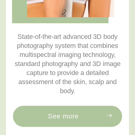
State-of-the-art advanced 3D body
photography system that combines
multispectral imaging technology,
standard photography and 3D image
capture to provide a detailed
assessment of the skin, scalp and
body.
See more