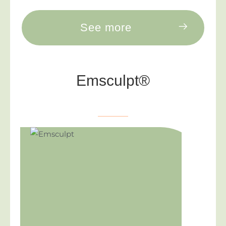
See more
Emsculpt®