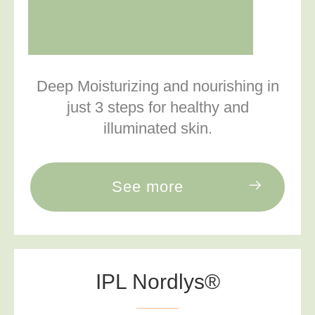
Deep Moisturizing and nourishing in
just 3 steps for healthy and
illuminated skin.
See more
IPL Nordlys®