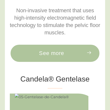
Non-invasive treatment that uses
high-intensity electromagnetic field
technology to stimulate the pelvic floor
muscles.
See more
Candela® Gentelase