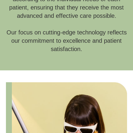
patient, ensuring that they receive the most
advanced and effective care possible.
Our focus on cutting-edge technology reflects
our commitment to excellence and patient
satisfaction.