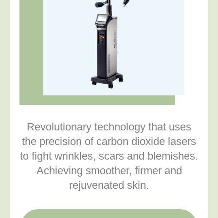
Revolutionary technology that uses
the precision of carbon dioxide lasers
to fight wrinkles, scars and blemishes.
Achieving smoother, firmer and
rejuvenated skin.