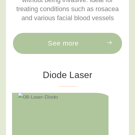
treating conditions such as rosacea
and various facial blood vessels
See more
Diode Laser