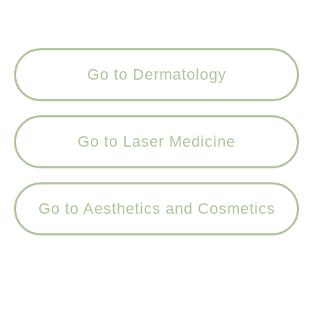
Go to Dermatology
Go to Laser Medicine
Go to Aesthetics and Cosmetics