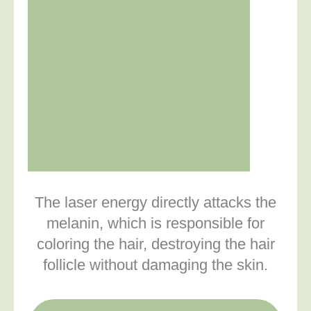
The laser energy directly attacks the
melanin, which is responsible for
coloring the hair, destroying the hair
follicle without damaging the skin.