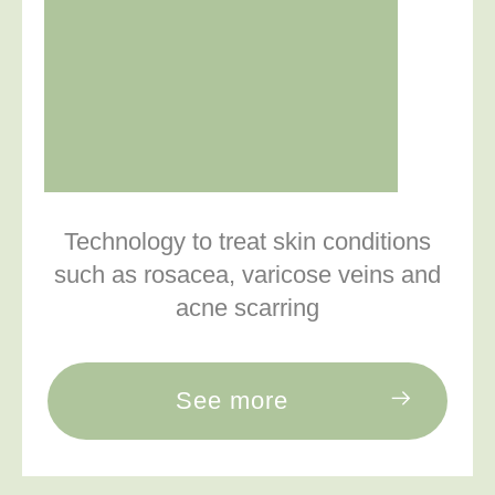
Technology to treat skin conditions
such as rosacea, varicose veins and
acne scarring
See more