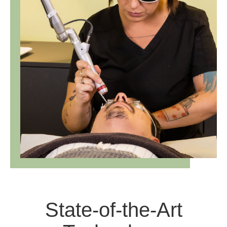
State-of-the-Art