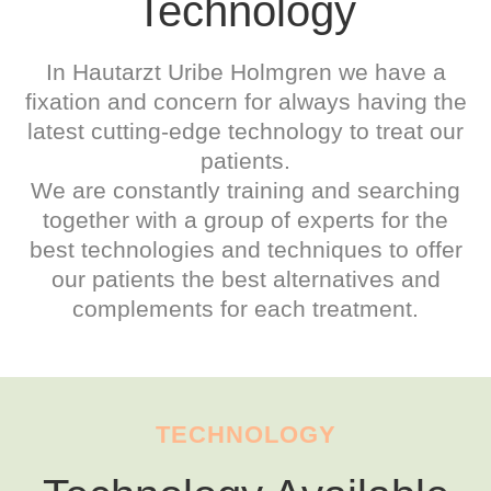
Technology
In Hautarzt Uribe Holmgren we have a
fixation and concern for always having the
latest cutting-edge technology to treat our
patients.
We are constantly training and searching
together with a group of experts for the
best technologies and techniques to offer
our patients the best alternatives and
complements for each treatment.
TECHNOLOGY