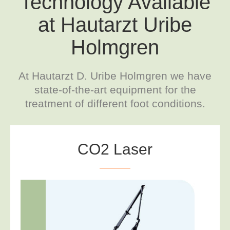
Technology Available
at Hautarzt Uribe
Holmgren
At Hautarzt D. Uribe Holmgren we have
state-of-the-art equipment for the
treatment of different foot conditions.
CO2 Laser