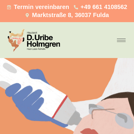
Termin vereinbaren
+49 661 4108562
Marktstraße 8, 36037 Fulda