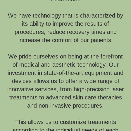
We have technology that is characterized by
its ability to improve the results of
procedures, reduce recovery times and
increase the comfort of our patients.
We pride ourselves on being at the forefront
of medical and aesthetic technology. Our
investment in state-of-the-art equipment and
devices allows us to offer a wide range of
innovative services, from high-precision laser
treatments to advanced skin care therapies
and non-invasive procedures.
This allows us to customize treatments
according to the individual needs of each