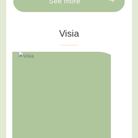
See more
Visia