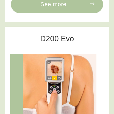
See more
D200 Evo