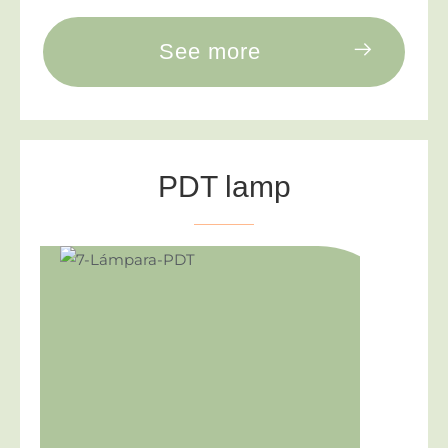
See more
PDT lamp