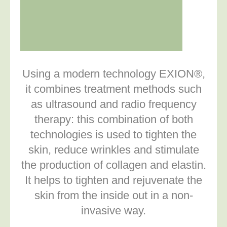
Using a modern technology EXION®,
it combines treatment methods such
as ultrasound and radio frequency
therapy: this combination of both
technologies is used to tighten the
skin, reduce wrinkles and stimulate
the production of collagen and elastin.
It helps to tighten and rejuvenate the
skin from the inside out in a non-
invasive way.