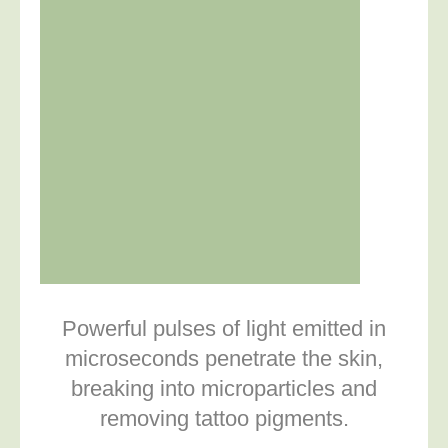
Powerful pulses of light emitted in
microseconds penetrate the skin,
breaking into microparticles and
removing tattoo pigments.