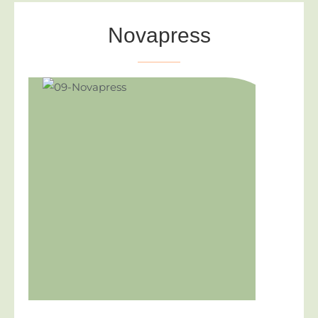
Novapress