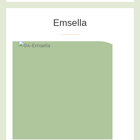
Emsella