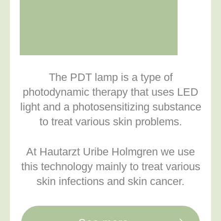
The PDT lamp is a type of
photodynamic therapy that uses LED
light and a photosensitizing substance
to treat various skin problems.
At Hautarzt Uribe Holmgren we use
this technology mainly to treat various
skin infections and skin cancer.