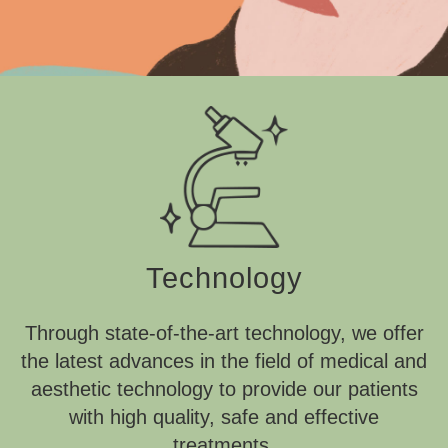
Technology
Through state-of-the-art technology, we offer
the latest advances in the field of medical and
aesthetic technology to provide our patients
with high quality, safe and effective
treatments.