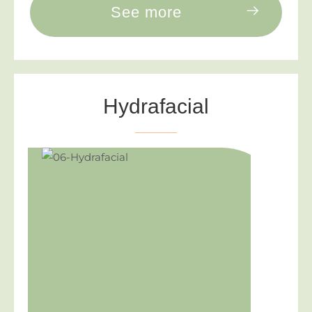
See more
Hydrafacial