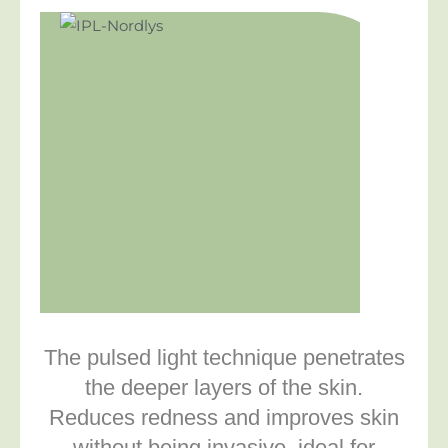
The pulsed light technique penetrates
the deeper layers of the skin.
Reduces redness and improves skin
without being invasive. ideal for