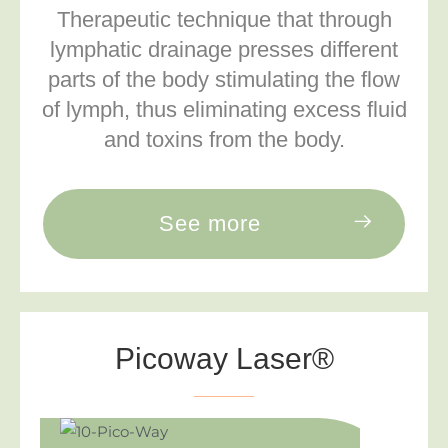
Therapeutic technique that through
lymphatic drainage presses different
parts of the body stimulating the flow
of lymph, thus eliminating excess fluid
and toxins from the body.
See more
Picoway Laser®