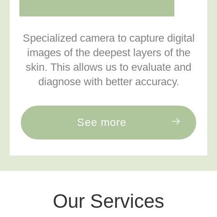
Specialized camera to capture digital
images of the deepest layers of the
skin. This allows us to evaluate and
diagnose with better accuracy.
See more
Our Services