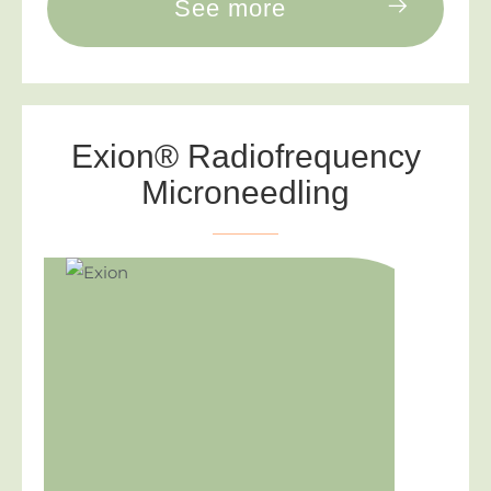
See more
Exion® Radiofrequency
Microneedling