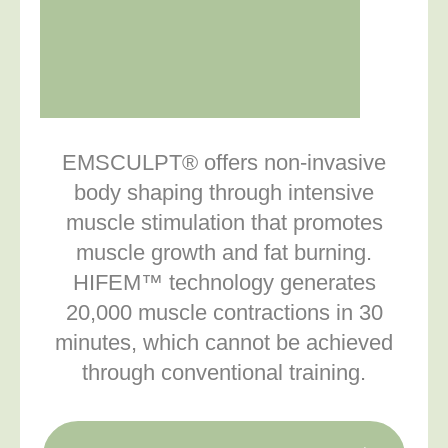
EMSCULPT® offers non-invasive
body shaping through intensive
muscle stimulation that promotes
muscle growth and fat burning.
HIFEM™ technology generates
20,000 muscle contractions in 30
minutes, which cannot be achieved
through conventional training.