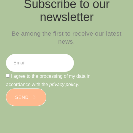
Subscribe to our
newsletter
Be among the first to receive our latest
news.
I agree to the processing of my data in
accordance with the
privacy policy
.
SEND