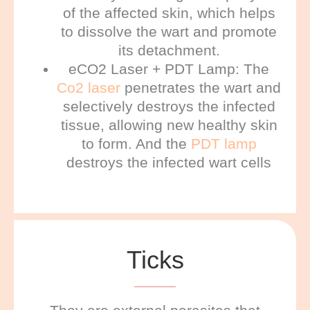
of the affected skin, which helps
to dissolve the wart and promote
its detachment.
eCO2 Laser + PDT Lamp: The
Co2 laser
penetrates the wart and
selectively destroys the infected
tissue, allowing new healthy skin
to form. And the
PDT lamp
destroys the infected wart cells
Ticks