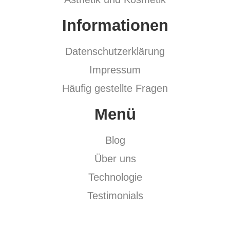
Informationen
Datenschutzerklärung
Impressum
Häufig gestellte Fragen
Menü
Blog
Über uns
Technologie
Testimonials