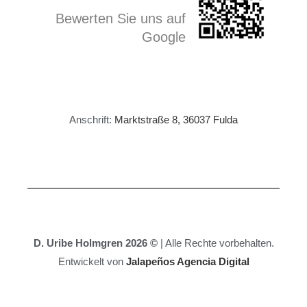
Bewerten Sie uns auf
Google
Anschrift:
Marktstraße 8, 36037 Fulda
D. Uribe Holmgren 2026 ©
| Alle Rechte vorbehalten.
Entwickelt von
Jalapeños Agencia Digital