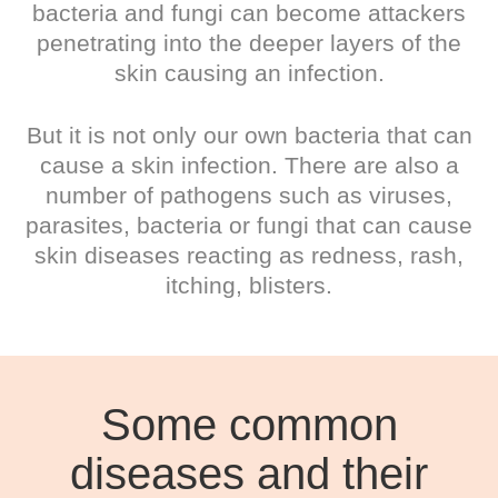
bacteria and fungi can become attackers
penetrating into the deeper layers of the
skin causing an infection.
But it is not only our own bacteria that can
cause a skin infection. There are also a
number of pathogens such as viruses,
parasites, bacteria or fungi that can cause
skin diseases reacting as redness, rash,
itching, blisters.
Some common
diseases and their