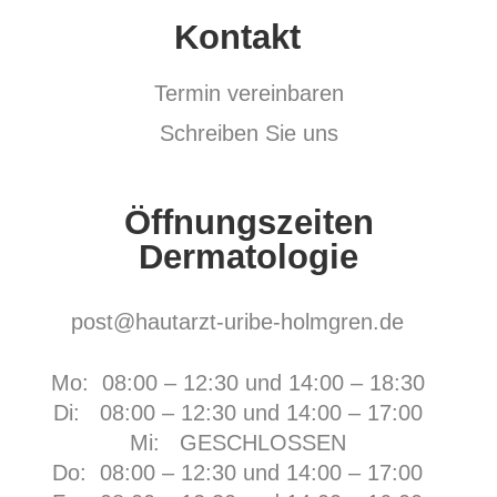
Kontakt
Termin vereinbaren
Schreiben Sie uns
Öffnungszeiten
Dermatologie
post@hautarzt-uribe-holmgren.de
Mo: 08:00 – 12:30 und 14:00 – 18:30
Di: 08:00 – 12:30 und 14:00 – 17:00
Mi: GESCHLOSSEN
Do: 08:00 – 12:30 und 14:00 – 17:00