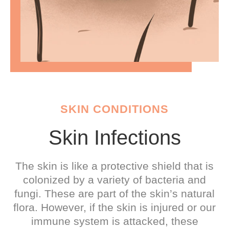
SKIN CONDITIONS
Skin Infections
The skin is like a protective shield that is
colonized by a variety of bacteria and
fungi. These are part of the skin’s natural
flora. However, if the skin is injured or our
immune system is attacked, these