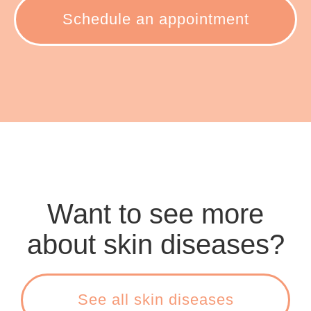
Schedule an appointment
Want to see more
about skin diseases?
See all skin diseases