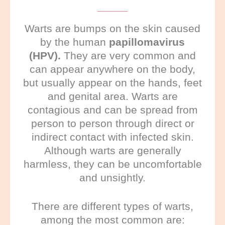
Warts are bumps on the skin caused
by the human
papillomavirus
(HPV).
They are very common and
can appear anywhere on the body,
but usually appear on the hands, feet
and genital area. Warts are
contagious and can be spread from
person to person through direct or
indirect contact with infected skin.
Although warts are generally
harmless, they can be uncomfortable
and unsightly.
There are different types of warts,
among the most common are: