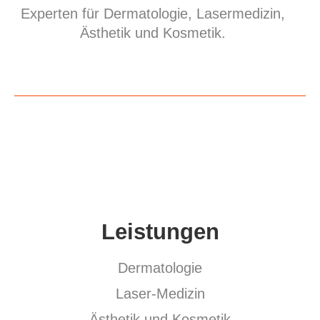
Experten für Dermatologie, Lasermedizin,
Ästhetik und Kosmetik.
Leistungen
Dermatologie
Laser-Medizin
Ästhetik und Kosmetik