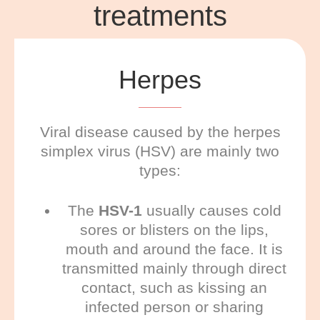
treatments
Herpes
Viral disease caused by the herpes
simplex virus (HSV) are mainly two
types:
The
HSV-1
usually causes cold
sores or blisters on the lips,
mouth and around the face. It is
transmitted mainly through direct
contact, such as kissing an
infected person or sharing