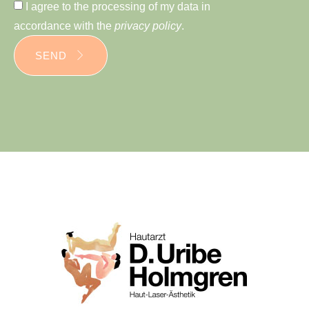
I agree to the processing of my data in
accordance with the
privacy policy
.
SEND