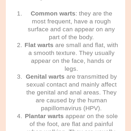
Common warts
: they are the
most frequent, have a rough
surface and can appear on any
part of the body.
Flat warts
are small and flat, with
a smooth texture. They usually
appear on the face, hands or
legs.
Genital warts
are transmitted by
sexual contact and mainly affect
the genital and anal areas. They
are caused by the human
papillomavirus (HPV).
Plantar warts
appear on the sole
of the foot, are flat and painful