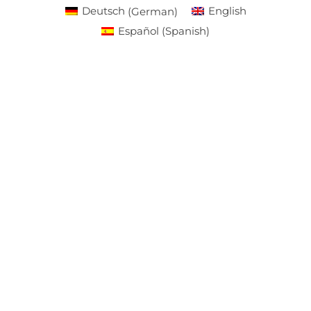
Deutsch
(
German
)
English
Español
(
Spanish
)