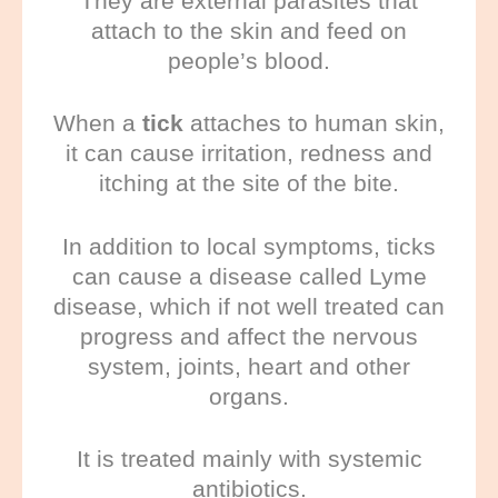
They are external parasites that
attach to the skin and feed on
people’s blood.
When a
tick
attaches to human skin,
it can cause irritation, redness and
itching at the site of the bite.
In addition to local symptoms, ticks
can cause a disease called Lyme
disease, which if not well treated can
progress and affect the nervous
system, joints, heart and other
organs.
It is treated mainly with systemic
antibiotics.