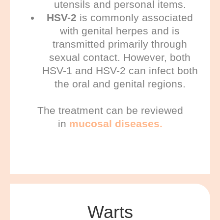
utensils and personal items.
HSV-2
is commonly associated
with genital herpes and is
transmitted primarily through
sexual contact. However, both
HSV-1 and HSV-2 can infect both
the oral and genital regions.
The treatment can be reviewed
in
mucosal diseases.
Warts