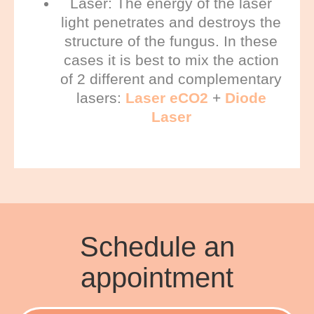
Laser: T
he energy of the laser
light penetrates and destroys the
structure of the fungus. In these
cases it is best to mix the action
of 2 different and complementary
lasers:
Laser eCO2
+
Diode
Laser
Schedule an
appointment