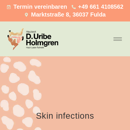
Termin vereinbaren
+49 661 4108562
Marktstraße 8, 36037 Fulda
Skin infections