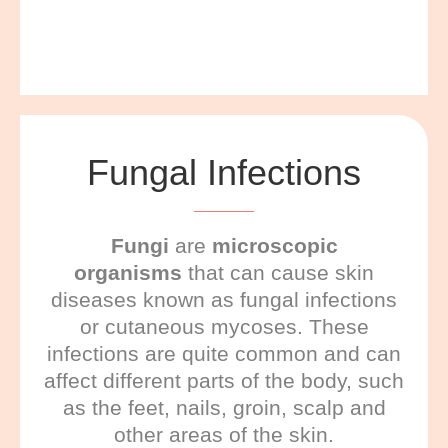
Fungal Infections
F
ungi
are
microscopic
organisms
that can cause skin
diseases known as fungal infections
or cutaneous mycoses. These
infections are quite common and can
affect different parts of the body, such
as the feet, nails, groin, scalp and
other areas of the skin.