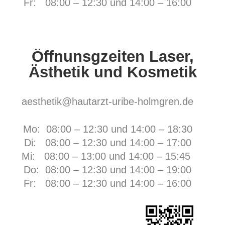
Fr:
08:00 – 12:30 und 14:00 – 16:00
Öffnunsgzeiten Laser,
Ästhetik und Kosmetik
aesthetik@hautarzt-uribe-holmgren.de
Mo: 08:00 – 12:30 und 14:00 – 18:30
Di: 08:00 – 12:30 und 14:00 – 17:00
Mi: 08:00 – 13:00 und 14:00 – 15:45
Do: 08:00 – 12:30 und 14:00 – 19:00
Fr:
08:00 – 12:30 und 14:00 – 16:00