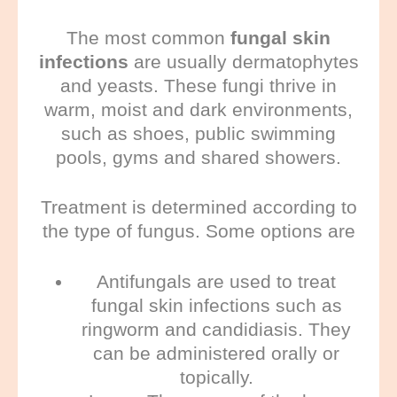
The most common
fungal skin
infections
are usually dermatophytes
and yeasts. These fungi thrive in
warm, moist and dark environments,
such as shoes, public swimming
pools, gyms and shared showers.
Treatment is determined according to
the type of fungus. Some options are
Antifungals
are used to treat
fungal skin infections such as
ringworm and candidiasis. They
can be administered orally or
topically.