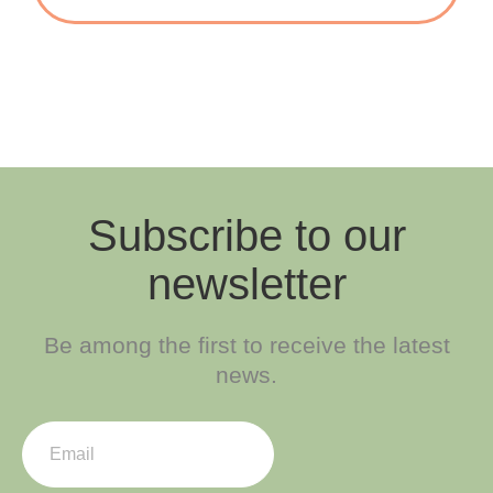
Subscribe to our
newsletter
Be among the first to receive the latest
news.