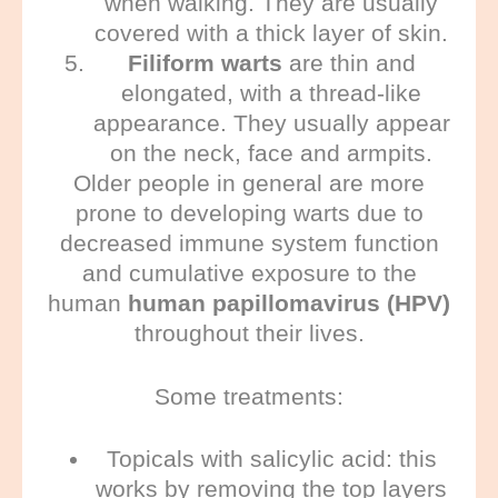
when walking. They are usually
covered with a thick layer of skin.
Filiform warts
are thin and
elongated, with a thread-like
appearance. They usually appear
on the neck, face and armpits.
Older people in general are more
prone to developing warts due to
decreased immune system function
and cumulative exposure to the
human
human papillomavirus (HPV)
throughout their lives.
Some treatments:
Topicals with salicylic acid:
this
works by removing the top layers