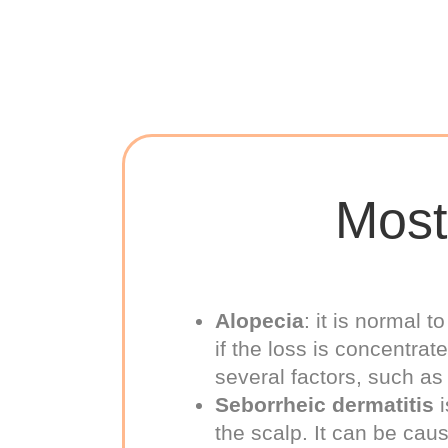
Most
Alopecia
: it is normal 
if the loss is concentrat
several factors, such as
Seborrheic dermatitis
i
the scalp. It can be ca