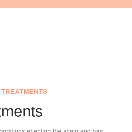
 TREATMENTS
tments
onditions affecting the scalp and hair.