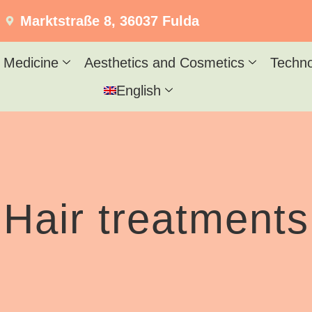
Marktstraße 8, 36037 Fulda
 Medicine
Aesthetics and Cosmetics
Techn
English
Hair treatments