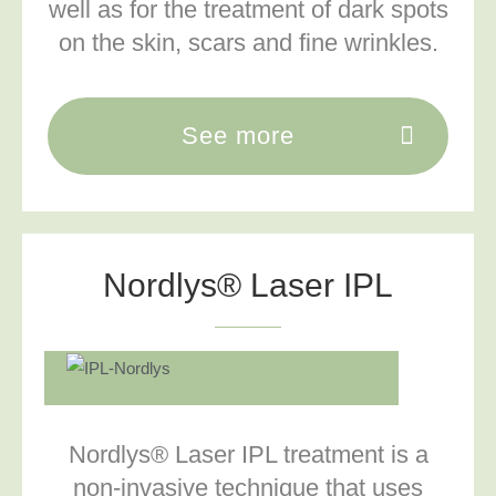
well as for the treatment of dark spots
on the skin, scars and fine wrinkles.
See more
Nordlys® Laser IPL
Nordlys® Laser IPL treatment is a
non-invasive technique that uses