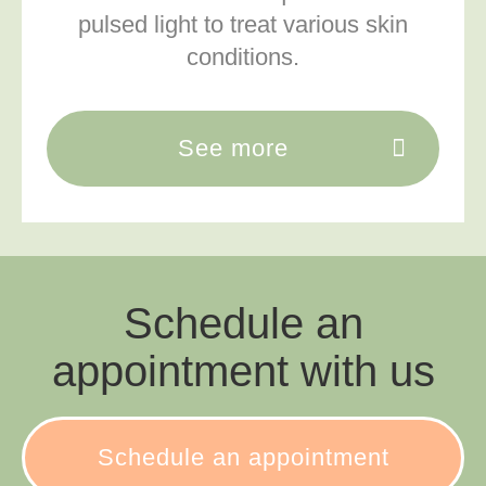
pulsed light to treat various skin
conditions.
See more
Schedule an
appointment with us
Schedule an appointment