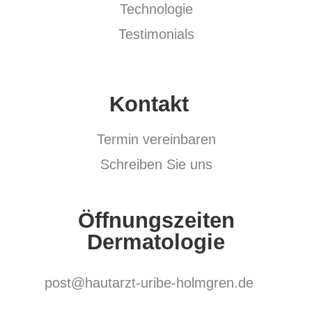
Technologie
Testimonials
Kontakt
Termin vereinbaren
Schreiben Sie uns
Öffnungszeiten
Dermatologie
post@hautarzt-uribe-holmgren.de