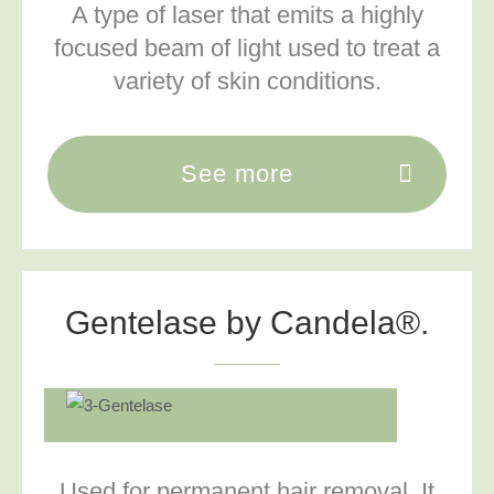
A type of laser that emits a highly
focused beam of light used to treat a
variety of skin conditions.
See more
Gentelase by Candela®.
Used for permanent hair removal. It