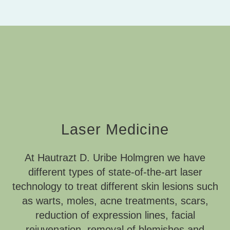
Laser Medicine
At Hautrazt D. Uribe Holmgren we have
different types of state-of-the-art laser
technology to treat different skin lesions such
as warts, moles, acne treatments, scars,
reduction of expression lines, facial
rejuvenation, removal of blemishes and