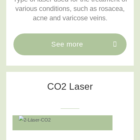
various conditions, such as rosacea,
acne and varicose veins.
See more
CO2 Laser