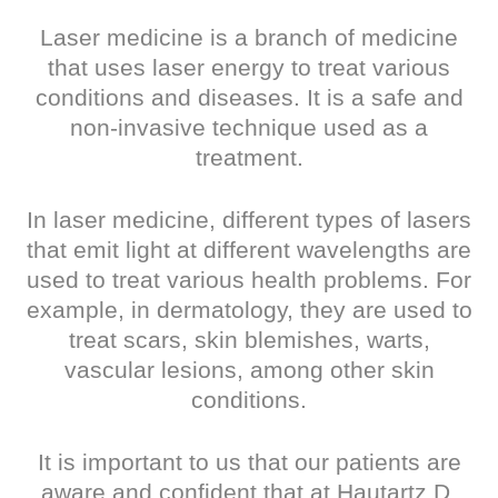
Laser medicine is a branch of medicine
that uses laser energy to treat various
conditions and diseases. It is a safe and
non-invasive technique used as a
treatment.
In laser medicine, different types of lasers
that emit light at different wavelengths are
used to treat various health problems. For
example, in dermatology, they are used to
treat scars, skin blemishes, warts,
vascular lesions, among other skin
conditions.
It is important to us that our patients are
aware and confident that at Hautartz D.