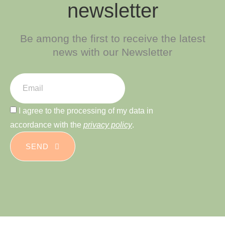
newsletter
Be among the first to receive the latest
news with our Newsletter
I agree to the processing of my data in
accordance with the
privacy policy
.
SEND