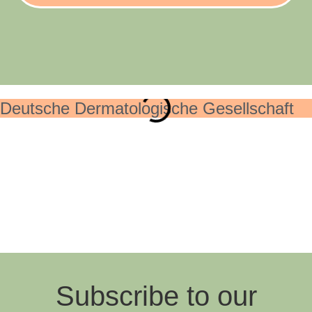
Deutsche Dermatologische Gesellschaft
Subscribe to our