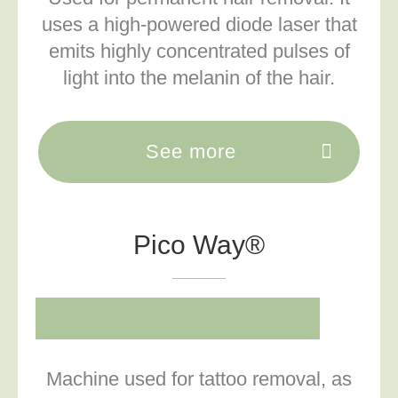
uses a high-powered diode laser that
emits highly concentrated pulses of
light into the melanin of the hair.
See more
Pico Way®
Machine used for tattoo removal, as