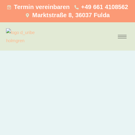
Termin vereinbaren
+49 661 4108562
Marktstraße 8, 36037 Fulda