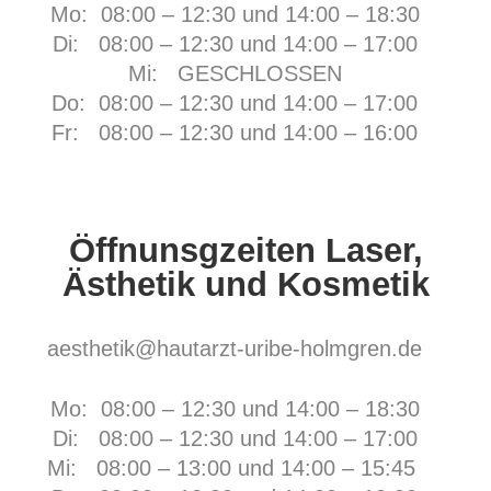
Mo: 08:00 – 12:30 und 14:00 – 18:30
Di: 08:00 – 12:30 und 14:00 – 17:00
Mi: GESCHLOSSEN
Do: 08:00 – 12:30 und 14:00 – 17:00
Fr:
08:00 – 12:30 und 14:00 – 16:00
Öffnunsgzeiten Laser,
Ästhetik und Kosmetik
aesthetik@hautarzt-uribe-holmgren.de
Mo: 08:00 – 12:30 und 14:00 – 18:30
Di: 08:00 – 12:30 und 14:00 – 17:00
Mi: 08:00 – 13:00 und 14:00 – 15:45