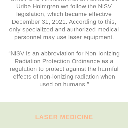
Uribe Holmgren we follow the NiSV
legislation, which became effective
December 31, 2021. According to this,
only specialized and authorized medical
personnel may use laser equipment.
“NiSV is an abbreviation for Non-Ionizing
Radiation Protection Ordinance as a
regulation to protect against the harmful
effects of non-ionizing radiation when
used on humans.”
LASER MEDICINE