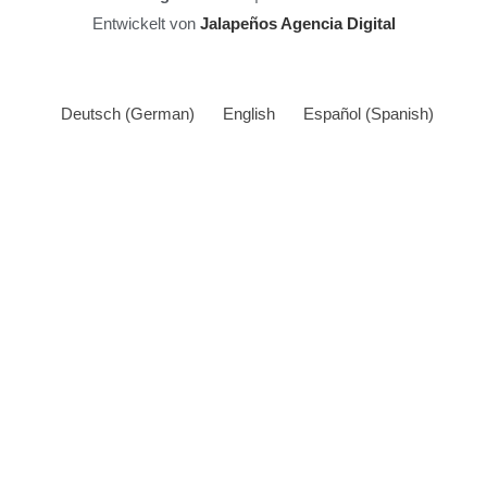
Entwickelt von
Jalapeños Agencia Digital
Deutsch
(
German
)
English
Español
(
Spanish
)