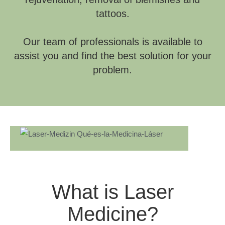
tattoos.
Our team of professionals is available to
assist you and find the best solution for your
problem.
What is Laser
Medicine?