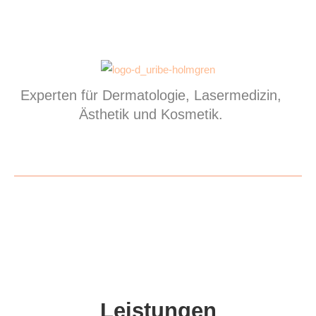
Experten für Dermatologie, Lasermedizin,
Ästhetik und Kosmetik.
Leistungen