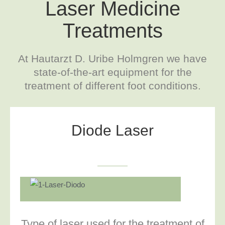
Laser Medicine
Treatments
At Hautarzt D. Uribe Holmgren we have
state-of-the-art equipment for the
treatment of different foot conditions.
Diode Laser
Type of laser used for the treatment of