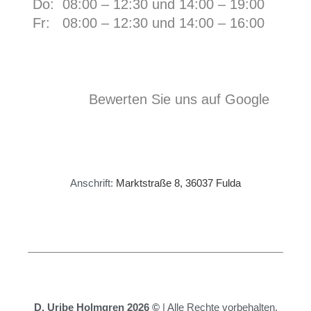
Do: 08:00 – 12:30 und 14:00 – 19:00
Fr:
08:00 – 12:30 und 14:00 – 16:00
Bewerten Sie uns auf Google
Anschrift:
Marktstraße 8, 36037 Fulda
D. Uribe Holmgren 2026 ©
| Alle Rechte vorbehalten.