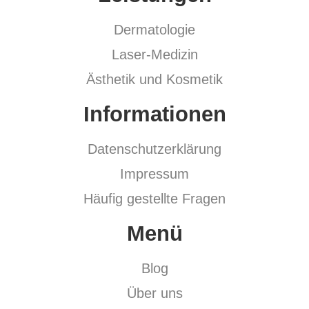
Dermatologie
Laser-Medizin
Ästhetik und Kosmetik
Informationen
Datenschutzerklärung
Impressum
Häufig gestellte Fragen
Menü
Blog
Über uns