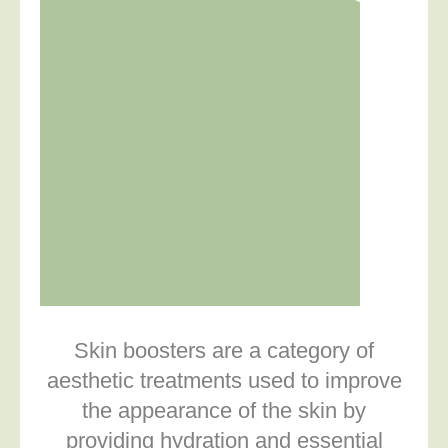
Skin boosters are a category of
aesthetic treatments used to improve
the appearance of the skin by
providing hydration and essential