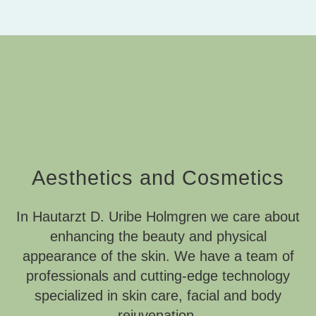
Aesthetics and Cosmetics
In Hautarzt D. Uribe Holmgren we care about
enhancing the beauty and physical
appearance of the skin. We have a team of
professionals and cutting-edge technology
specialized in skin care, facial and body
rejuvenation.