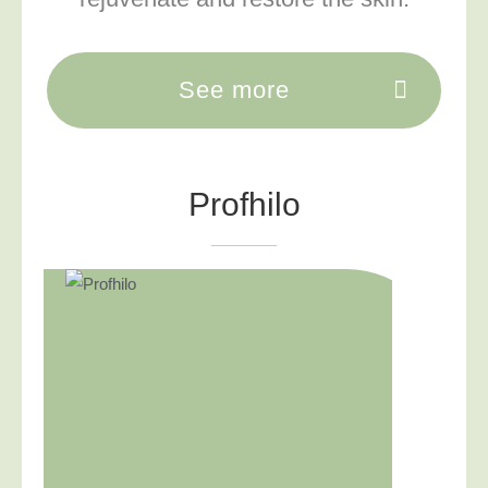
See more
Profhilo