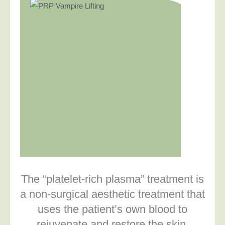
The “platelet-rich plasma” treatment is
a non-surgical aesthetic treatment that
uses the patient’s own blood to
rejuvenate and restore the skin.