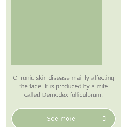
Chronic skin disease mainly affecting
the face. It is produced by a mite
called Demodex folliculorum.
See more