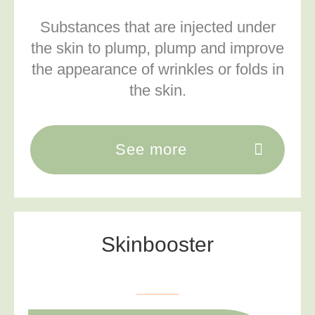
Substances that are injected under
the skin to
plump, plump and improve
the appearance of wrinkles or folds in
the skin.
See more
Skinbooster