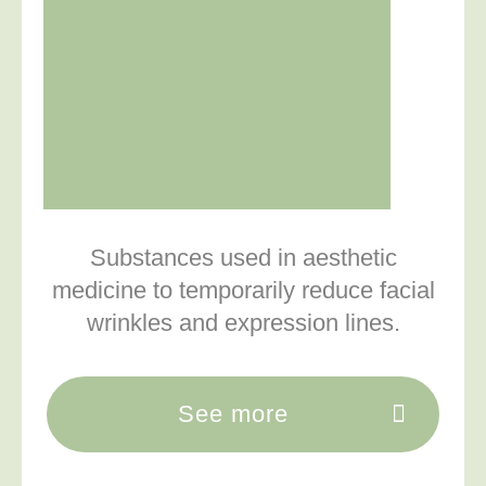
Substances used in aesthetic
medicine to temporarily reduce facial
wrinkles and expression lines.
See more