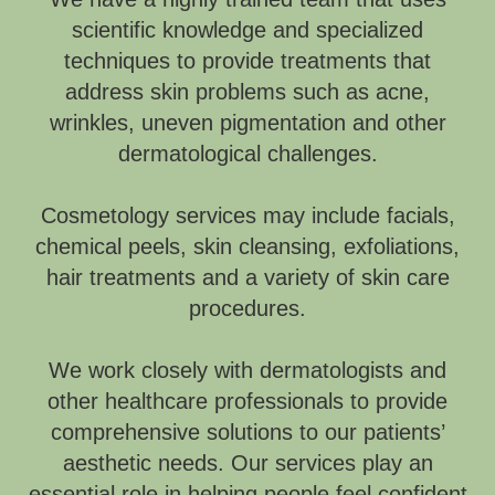
scientific knowledge and specialized
techniques to provide treatments that
address skin problems such as acne,
wrinkles, uneven pigmentation and other
dermatological challenges.
Cosmetology services may include facials,
chemical peels, skin cleansing, exfoliations,
hair treatments and a variety of skin care
procedures.
We work closely with dermatologists and
other healthcare professionals to provide
comprehensive solutions to our patients’
aesthetic needs. Our services play an
essential role in helping people feel confident