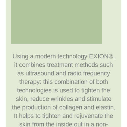
Using a modern technology EXION®,
it combines treatment methods such
as ultrasound and radio frequency
therapy: this combination of both
technologies is used to tighten the
skin, reduce wrinkles and stimulate
the production of collagen and elastin.
It helps to tighten and rejuvenate the
skin from the inside out in a non-