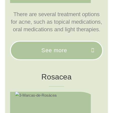
There are several treatment options
for acne, such as topical medications,
oral medications and light therapies.
See more
Rosacea