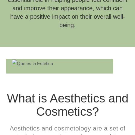
and improve their appearance, which can
have a positive impact on their overall well-
being.
What is Aesthetics and
Cosmetics?
Aesthetics and cosmetology are a set of