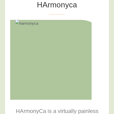
HArmonyca
HArmonyCa is a virtually painless