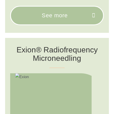
See more
Exion® Radiofrequency
Microneedling