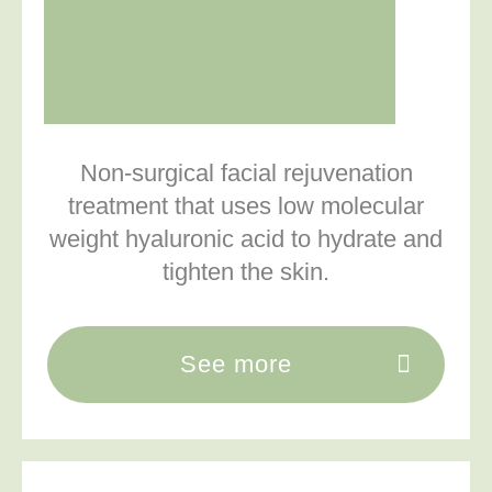
Non-surgical facial rejuvenation
treatment that uses low molecular
weight hyaluronic acid to hydrate and
tighten the skin.
See more