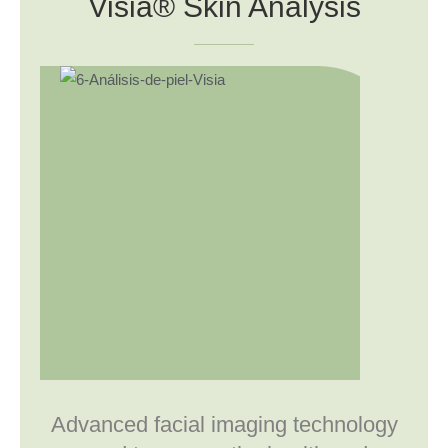
Visia® Skin Analysis
Advanced facial imaging technology