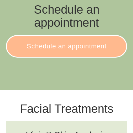
Schedule an
appointment
Schedule an appointment
Facial Treatments