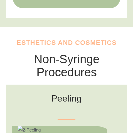
ESTHETICS AND COSMETICS
Non-Syringe
Procedures
Peeling