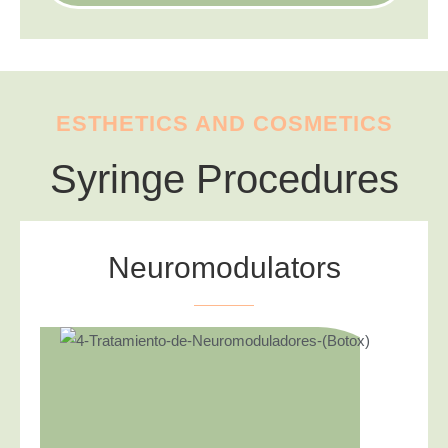
ESTHETICS AND COSMETICS
Syringe Procedures
Neuromodulators