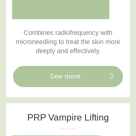
Combines radiofrequency with
microneedling to treat the skin more
deeply and effectively.
See more
PRP Vampire Lifting