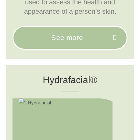
used to assess the health and
appearance of a person’s skin.
See more
Hydrafacial®