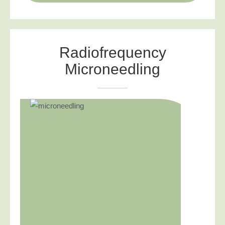
Radiofrequency
Microneedling