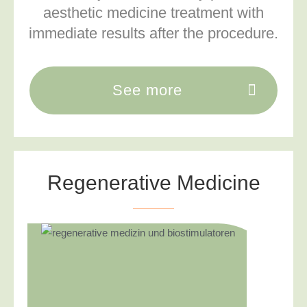
aesthetic medicine treatment with
immediate results after the procedure.
See more
Regenerative Medicine