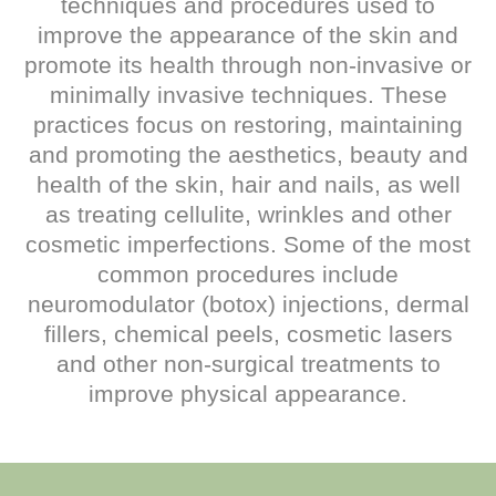
techniques and procedures used to
improve the appearance of the skin and
promote its health through non-invasive or
minimally invasive techniques. These
practices focus on restoring, maintaining
and promoting the aesthetics, beauty and
health of the skin, hair and nails, as well
as treating cellulite, wrinkles and other
cosmetic imperfections. Some of the most
common procedures include
neuromodulator (botox) injections, dermal
fillers, chemical peels, cosmetic lasers
and other non-surgical treatments to
improve physical appearance.