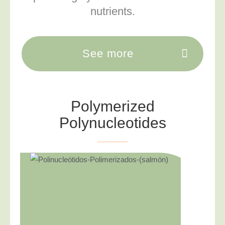
nutrients.
See more
Polymerized
Polynucleotides