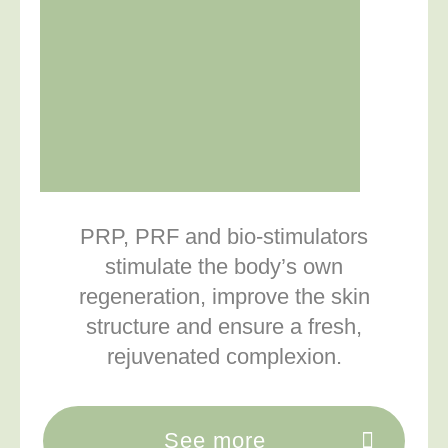
PRP, PRF and bio-stimulators
stimulate the body’s own
regeneration, improve the skin
structure and ensure a fresh,
rejuvenated complexion.
See more