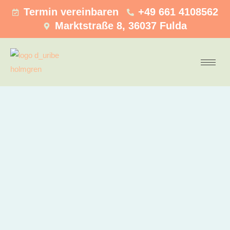
Termin vereinbaren
+49 661 4108562
Marktstraße 8, 36037 Fulda