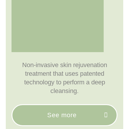
Non-invasive skin rejuvenation
treatment that uses patented
technology to perform a deep
cleansing.
See more