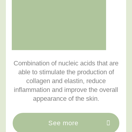
Combination of nucleic acids that are
able to stimulate the production of
collagen and elastin, reduce
inflammation and improve the overall
appearance of the skin.
See more