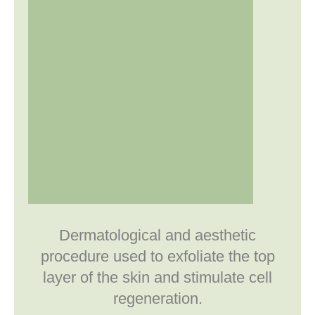
Dermatological and aesthetic
procedure used to exfoliate the top
layer of the skin and stimulate cell
regeneration.