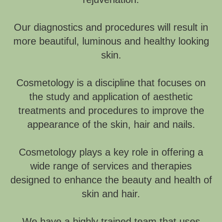
Our diagnostics and procedures will result in
more beautiful, luminous and healthy looking
skin.
Cosmetology is a discipline that focuses on
the study and application of aesthetic
treatments and procedures to improve the
appearance of the skin, hair and nails.
Cosmetology plays a key role in offering a
wide range of services and therapies
designed to enhance the beauty and health of
skin and hair.
We have a highly trained team that uses