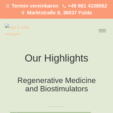
Termin vereinbaren
+49 661 4108562
Marktstraße 8, 36037 Fulda
Our Highlights
Regenerative Medicine
and Biostimulators