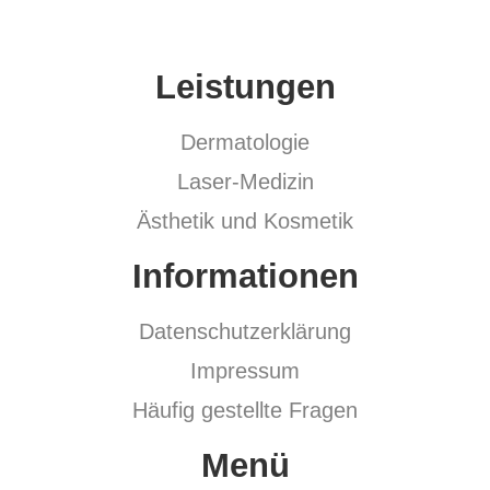
Leistungen
Dermatologie
Laser-Medizin
Ästhetik und Kosmetik
Informationen
Datenschutzerklärung
Impressum
Häufig gestellte Fragen
Menü