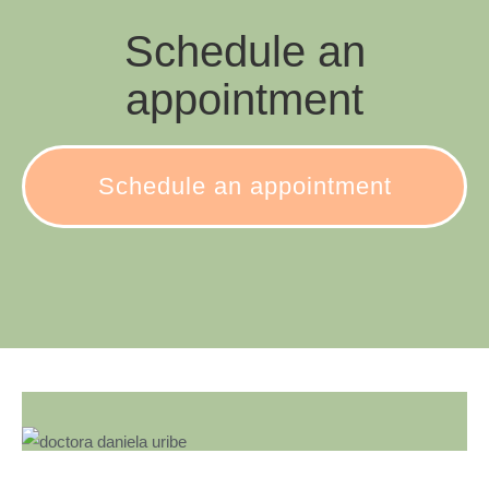
Schedule an
appointment
Schedule an appointment