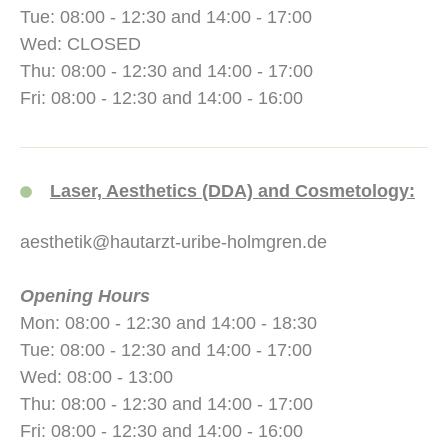
Tue: 08:00 - 12:30 and 14:00 - 17:00
Wed: CLOSED
Thu: 08:00 - 12:30 and 14:00 - 17:00
Fri: 08:00 - 12:30 and 14:00 - 16:00
Laser, Aesthetics (DDA) and Cosmetology:
aesthetik@hautarzt-uribe-holmgren.de
Opening Hours
Mon: 08:00 - 12:30 and 14:00 - 18:30
Tue: 08:00 - 12:30 and 14:00 - 17:00
Wed: 08:00 - 13:00
Thu: 08:00 - 12:30 and 14:00 - 17:00
Fri: 08:00 - 12:30 and 14:00 - 16:00