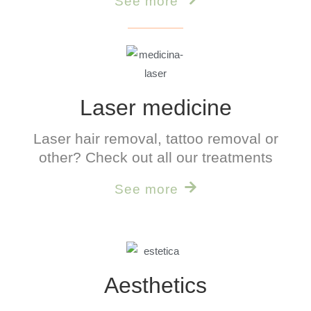
See more
Laser medicine
Laser hair removal, tattoo removal or
other? Check out all our treatments
See more
Aesthetics