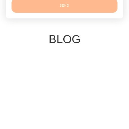
SEND
BLOG