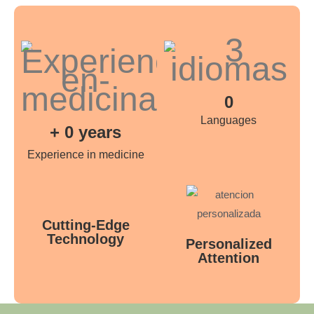
0
Languages
+
0
years
Experience in medicine
Cutting-Edge
Technology
Personalized
Attention