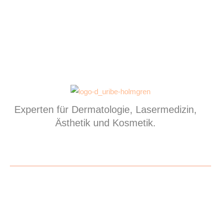
Experten für Dermatologie, Lasermedizin,
Ästhetik und Kosmetik.