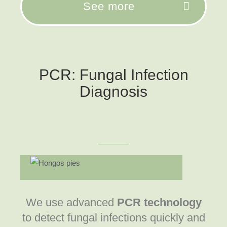
See more
PCR: Fungal Infection
Diagnosis
We use advanced
PCR technology
to detect fungal infections quickly and