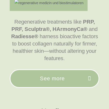
Regenerative treatments like
PRP,
PRF, Sculptra®, HArmonyCa®
and
Radiesse®
harness bioactive factors
to boost collagen naturally for firmer,
healthier skin—without altering your
features.
See more