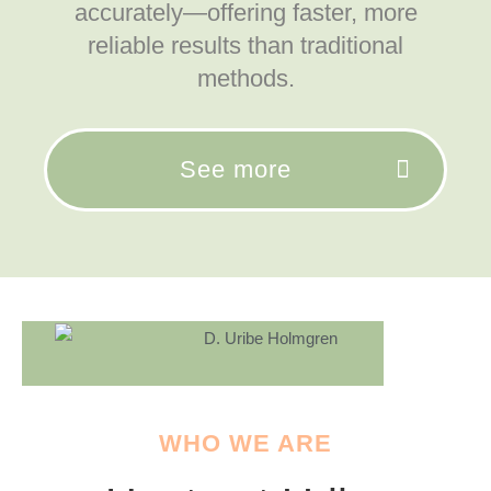
accurately—offering faster, more
reliable results than traditional
methods.
See more
WHO WE ARE