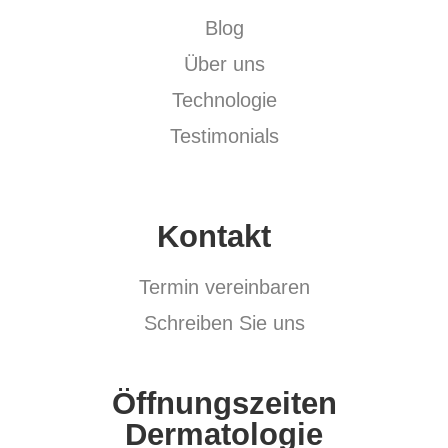
Blog
Über uns
Technologie
Testimonials
Kontakt
Termin vereinbaren
Schreiben Sie uns
Öffnungszeiten
Dermatologie