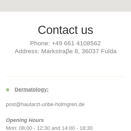
Contact us
Phone: +49 661 4108562
Address: Markstraβe 8, 36037 Fulda
Dermatology:
post@hautarzt-uribe-holmgren.de
Opening Hours
Mon: 08:00 - 12:30 and 14:00 - 18:30