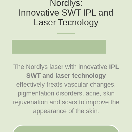
Nordlys:
Innovative SWT IPL and
Laser Tecnology
The Nordlys laser with innovative
IPL
SWT
and laser technology
effectively treats vascular changes,
pigmentation disorders, acne, skin
rejuvenation and scars to improve the
appearance of the skin.