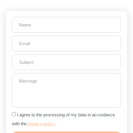
I agree to the processing of my data in accordance
with the
privacy policy
.