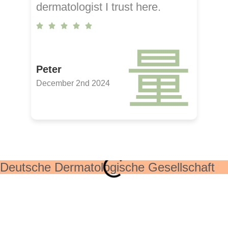
dermatologist I trust here.
Peter
December 2nd 2024
Deutsche Dermatologische Gesellschaft