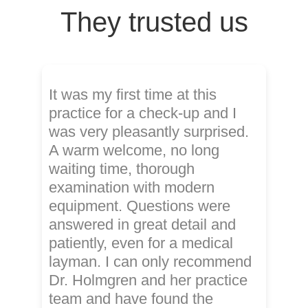
They trusted us
It was my first time at this
practice for a check-up and I
was very pleasantly surprised.
A warm welcome, no long
waiting time, thorough
examination with modern
equipment. Questions were
answered in great detail and
patiently, even for a medical
layman. I can only recommend
Dr. Holmgren and her practice
team and have found the