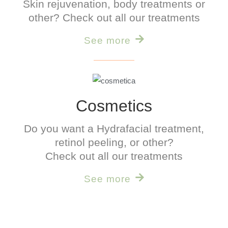
Skin rejuvenation, body treatments or
other? Check out all our treatments
See more
Cosmetics
Do you want a
Hydrafacial
treatment,
retinol peeling, or other?
Check out all our treatments
See more