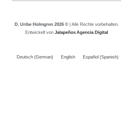
D. Uribe Holmgren 2026 ©
| Alle Rechte vorbehalten.
Entwickelt von
Jalapeños Agencia Digital
Deutsch
(
German
)
English
Español
(
Spanish
)