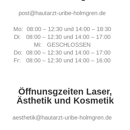
post@hautarzt-uribe-holmgren.de
Mo: 08:00 – 12:30 und 14:00 – 18:30
Di: 08:00 – 12:30 und 14:00 – 17:00
Mi: GESCHLOSSEN
Do: 08:00 – 12:30 und 14:00 – 17:00
Fr:
08:00 – 12:30 und 14:00 – 16:00
Öffnunsgzeiten Laser,
Ästhetik und Kosmetik
aesthetik@hautarzt-uribe-holmgren.de