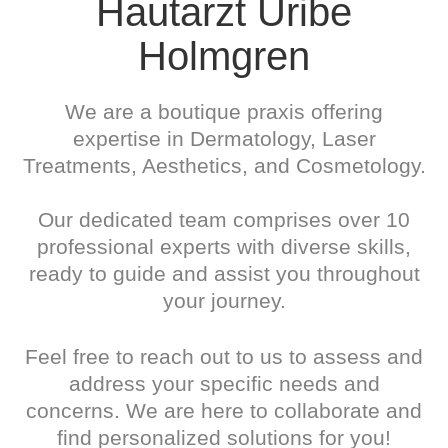
Hautarzt Uribe
Holmgren
We are a boutique praxis offering
expertise in Dermatology, Laser
Treatments, Aesthetics, and Cosmetology.
Our dedicated team comprises over 10
professional experts with diverse skills,
ready to guide and assist you throughout
your journey.
Feel free to reach out to us to assess and
address your specific needs and
concerns. We are here to collaborate and
find personalized solutions for you!