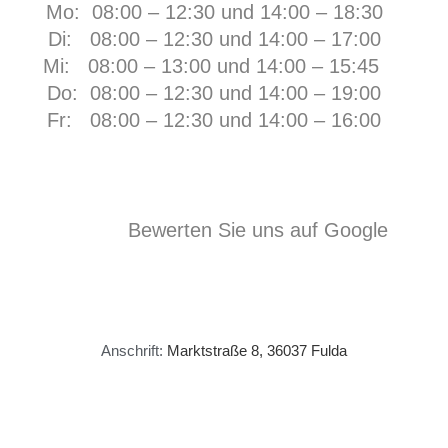
Mo: 08:00 – 12:30 und 14:00 – 18:30
Di: 08:00 – 12:30 und 14:00 – 17:00
Mi: 08:00 – 13:00 und 14:00 – 15:45
Do: 08:00 – 12:30 und 14:00 – 19:00
Fr:
08:00 – 12:30 und 14:00 – 16:00
Bewerten Sie uns auf Google
Anschrift:
Marktstraße 8, 36037 Fulda