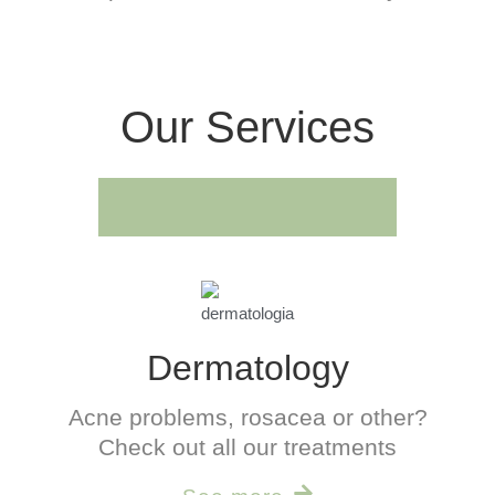
Our Services
Dermatology
Acne problems, rosacea or other?
Check out all our treatments