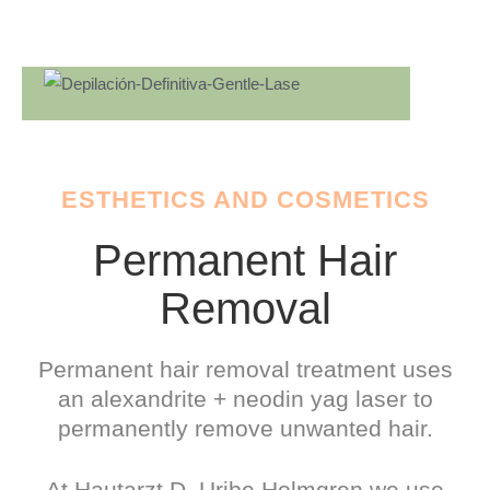
ESTHETICS AND COSMETICS
Permanent Hair
Removal
Permanent hair removal treatment uses
an alexandrite + neodin yag laser to
permanently remove unwanted hair.
At Hautarzt D. Uribe Holmgren we use