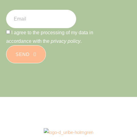
I agree to the processing of my data in
accordance with the
privacy policy
.
SEND