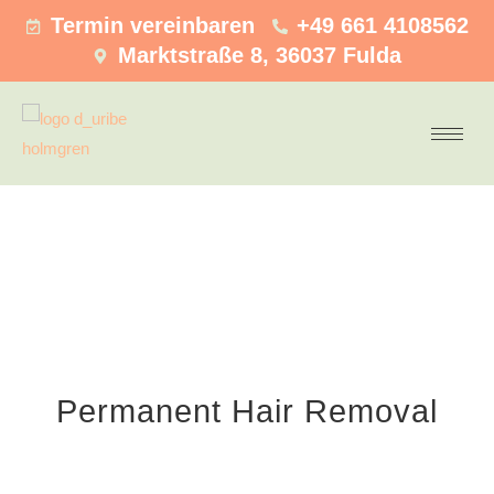
Termin vereinbaren
+49 661 4108562
Marktstraße 8, 36037 Fulda
Permanent Hair Removal