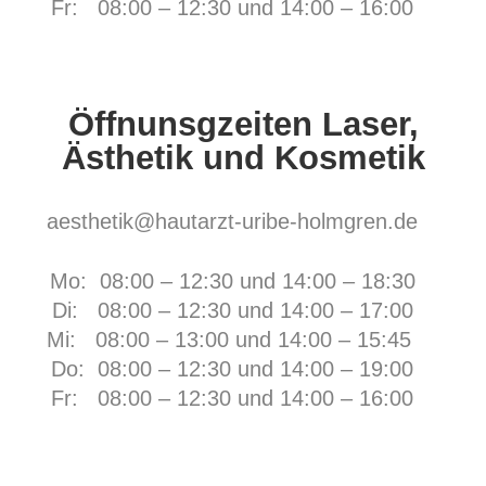
Fr:
08:00 – 12:30 und 14:00 – 16:00
Öffnunsgzeiten Laser,
Ästhetik und Kosmetik
aesthetik@hautarzt-uribe-holmgren.de
Mo: 08:00 – 12:30 und 14:00 – 18:30
Di: 08:00 – 12:30 und 14:00 – 17:00
Mi: 08:00 – 13:00 und 14:00 – 15:45
Do: 08:00 – 12:30 und 14:00 – 19:00
Fr:
08:00 – 12:30 und 14:00 – 16:00