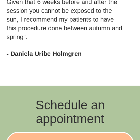
Given that 6 weeks before and after the
session you cannot be exposed to the
sun, I recommend my patients to have
this procedure done between autumn and
spring".
- Daniela Uribe Holmgren
Schedule an
appointment