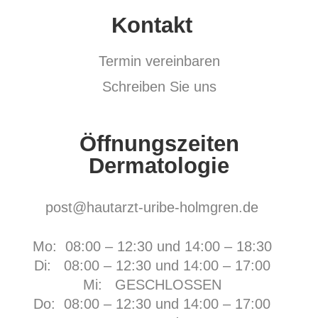
Kontakt
Termin vereinbaren
Schreiben Sie uns
Öffnungszeiten
Dermatologie
post@hautarzt-uribe-holmgren.de
Mo: 08:00 – 12:30 und 14:00 – 18:30
Di: 08:00 – 12:30 und 14:00 – 17:00
Mi: GESCHLOSSEN
Do: 08:00 – 12:30 und 14:00 – 17:00