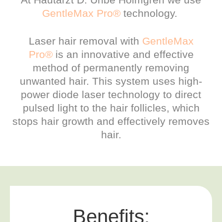
GentleMax Pro®
technology.
Laser hair removal with
GentleMax
Pro®
is an innovative and effective
method of permanently removing
unwanted hair. This system uses high-
power diode laser technology to direct
pulsed light to the hair follicles, which
stops hair growth and effectively removes
hair.
Benefits: