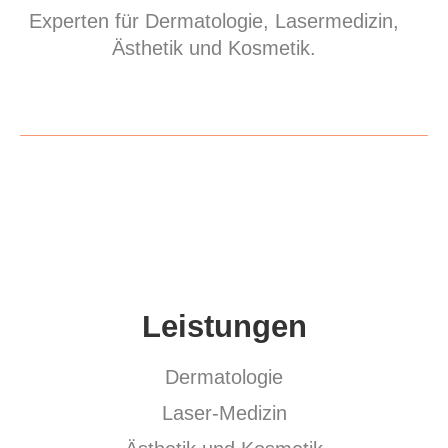
Experten für Dermatologie, Lasermedizin,
Ästhetik und Kosmetik.
Leistungen
Dermatologie
Laser-Medizin