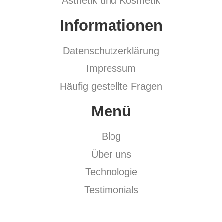
Ästhetik und Kosmetik
Informationen
Datenschutzerklärung
Impressum
Häufig gestellte Fragen
Menü
Blog
Über uns
Technologie
Testimonials