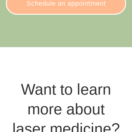
Schedule an appointment
Want to learn
more about
laser medicine?