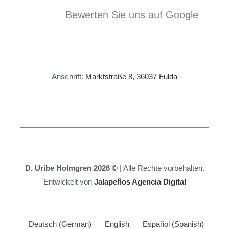
Bewerten Sie uns auf Google
Anschrift:
Marktstraße 8, 36037 Fulda
D. Uribe Holmgren 2026 ©
| Alle Rechte vorbehalten.
Entwickelt von
Jalapeños Agencia Digital
Deutsch
(
German
)
English
Español
(
Spanish
)