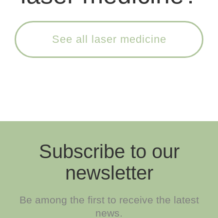
See all laser medicine
Subscribe to our
newsletter
Be among the first to receive the latest
news.