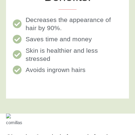
Decreases the appearance of
hair by 90%.
Saves time and money
Skin is healthier and less
stressed
Avoids ingrown hairs