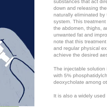
substances that act dire
down and releasing thei
naturally eliminated by
system. This treatment
the abdomen, thighs, a
unwanted fat and improv
note that this treatment
and regular physical ex
achieve the desired aes
The injectable solution
with 5% phosphatidylch
deoxycholate among ot
It is also a widely used