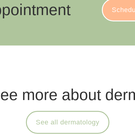
ppointment
Schedu
see more about der
See all dermatology