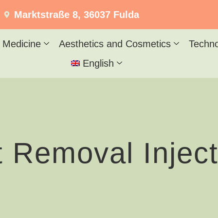
Marktstraße 8, 36037 Fulda
 Medicine
Aesthetics and Cosmetics
Techn
English
t Removal Inject