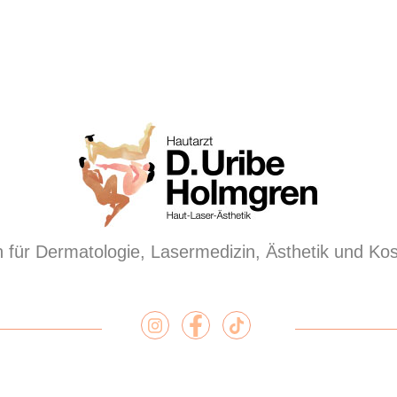
 für Dermatologie, Lasermedizin, Ästhetik und Ko