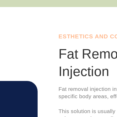
ESTHETICS AND 
Fat Remo
Injection
Fat removal injection in
specific
body
areas, eff
This solution is usuall