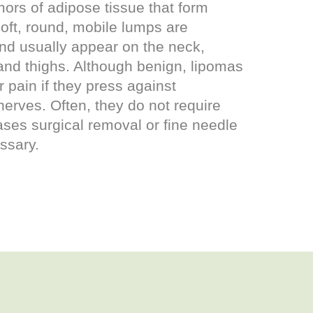
ors of adipose tissue that form
oft, round, mobile lumps are
and usually appear on the neck,
and thighs. Although benign, lipomas
 pain if they press against
nerves. Often, they do not require
cases surgical removal or fine needle
ssary.