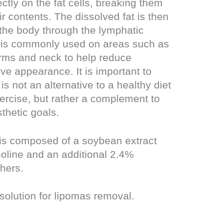
ctly on the fat cells, breaking them
r contents. The dissolved fat is then
 the body through the lymphatic
 is commonly used on areas such as
rms and neck to help reduce
e appearance. It is important to
 is not an alternative to a healthy diet
ercise, but rather a complement to
thetic goals.
 is composed of a soybean extract
oline and an additional 2.4%
hers.
 solution for lipomas removal.