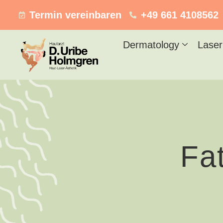
Termin vereinbaren
+49 661 4108562
Dermatology
Laser
Fa