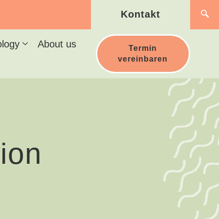
Kontakt
ology
About us
Termin
vereinbaren
ion