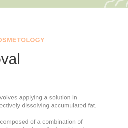
COSMETOLOGY
val
volves applying a solution in
ectively dissolving accumulated fat.
y composed of a combination of