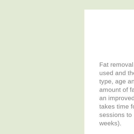
Fat removal 
used and the
type, age an
amount of fa
an improve
takes time f
sessions to
weeks).