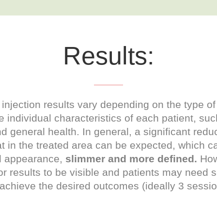
Results:
injection results vary depending on the type of
 individual characteristics of each patient, su
d general health. In general, a significant reduc
t in the treated area can be expected, which ca
d appearance,
slimmer and more defined.
Howe
or results to be visible and patients may need 
 achieve the desired outcomes (ideally 3 sessi