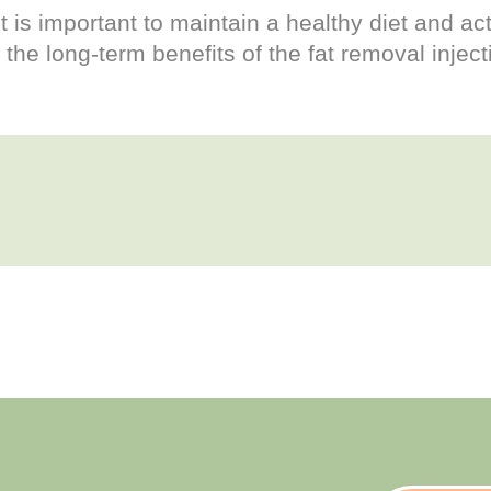
it is important to maintain a healthy diet and act
the long-term benefits of the fat removal inject