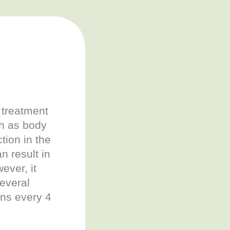
 treatment
ch as body
tion in the
n result in
ver, it
several
ons every 4