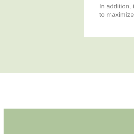
In addition, 
to maximize 