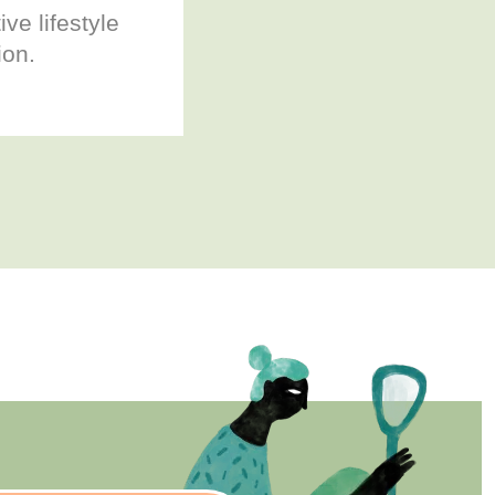
ive lifestyle
ion.