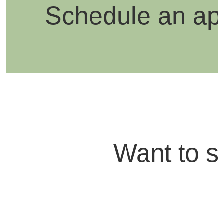
Schedule an a
Want to 