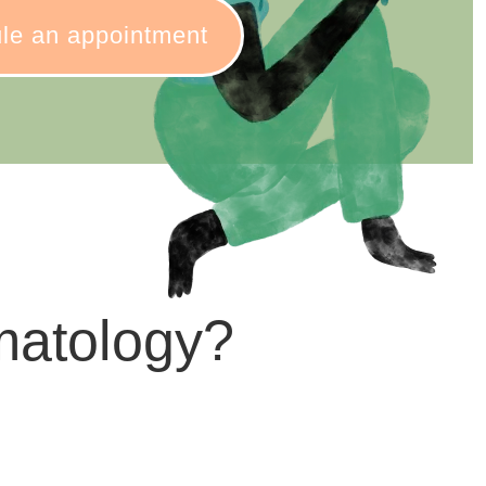
le an appointment
matology?