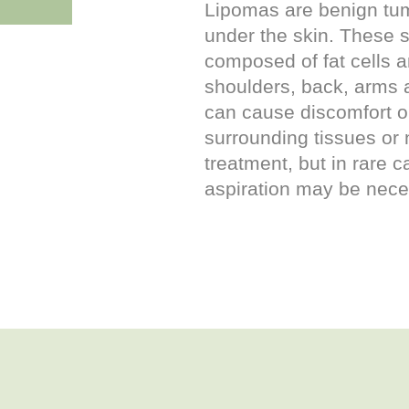
Lipomas are benign tum
under the skin. These s
composed of fat cells 
shoulders, back, arms 
can cause discomfort or
surrounding tissues or 
treatment, but in rare 
aspiration may be nece