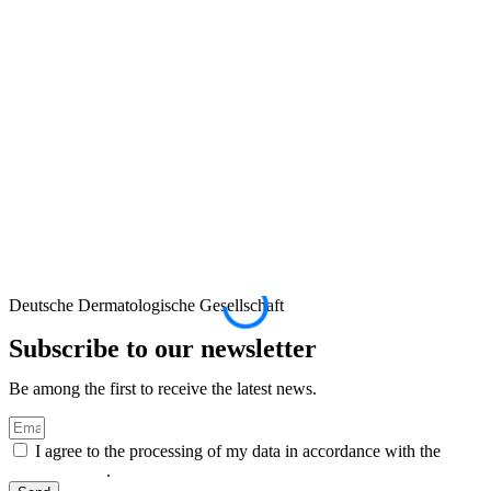
Deutsche Dermatologische Gesellschaft
D
Subscribe to our newsletter
Be among the first to receive the latest news.
I agree to the processing of my data in accordance with the
privacy policy
.