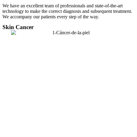
We have an excellent team of professionals and state-of-the-art
technology to make the correct diagnosis and subsequent treatment.
We accompany our patients every step of the way.
Skin Cancer