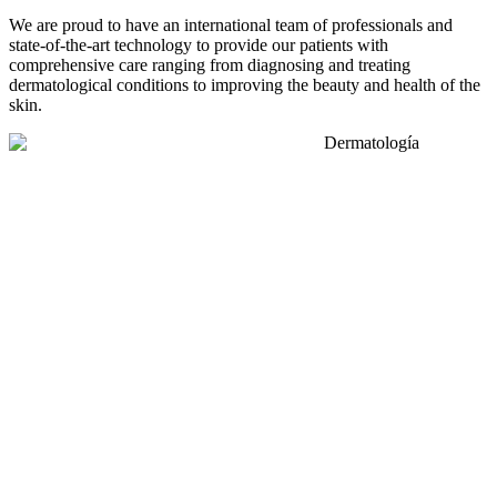
We are proud to have an international team of professionals and
state-of-the-art technology to provide our patients with
comprehensive care ranging from diagnosing and treating
dermatological conditions to improving the beauty and health of the
skin.