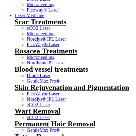
Microneedling
Picoway® Laser
Laser Medicine
Scar Treatments
eCO2 Laser
Microneedling
Nordlys® IPL Laser
PicoWay® Laser
Rosacea Treatments
Microneedling
Nordlys® IPL Laser
Blood vessel treatments
Diode Laser
GentleMax Pro®
Skin Rejuvenation and Pigmentation
PicoWay® Laser
Nordlys® IPL Laser
eCO2 Laser
Wart Removal
eCO2 Laser
Permanent Hair Removal
GentleMax Pro®