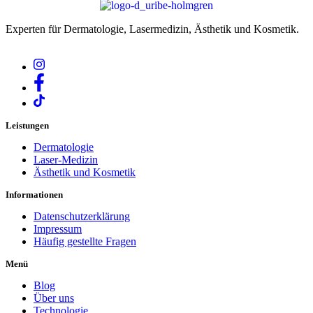
Experten für Dermatologie, Lasermedizin, Ästhetik und Kosmetik.
Leistungen
Dermatologie
Laser-Medizin
Ästhetik und Kosmetik
Informationen
Datenschutzerklärung
Impressum
Häufig gestellte Fragen
Menü
Blog
Über uns
Technologie