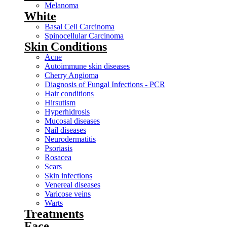
Melanoma
White
Basal Cell Carcinoma
Spinocellular Carcinoma
Skin Conditions
Acne
Autoimmune skin diseases
Cherry Angioma
Diagnosis of Fungal Infections - PCR
Hair conditions
Hirsutism
Hyperhidrosis
Mucosal diseases
Nail diseases
Neurodermatitis
Psoriasis
Rosacea
Scars
Skin infections
Venereal diseases
Varicose veins
Warts
Treatments
Face