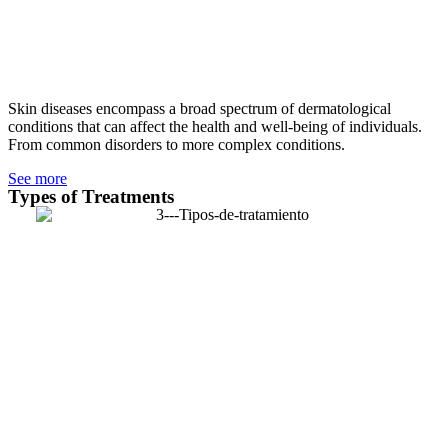
Skin diseases encompass a broad spectrum of dermatological
conditions that can affect the health and well-being of individuals.
From common disorders to more complex conditions.
See more
Types of Treatments