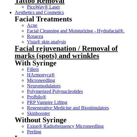
Tattoo Removal
PicoWay® Laser
Aesthetics and Cosmetics
Facial Treatments
Acne
Facial Cleansing and Moisturizing - Hydrafacial®.
Rosacea
Visia® skin analysis
Facial rejuvenation / Removal of
marks (spots) and wrinkles
With Syringe
Fillers
HArmonyca®
Microneedling
Neuromodulators
Polymerized Polynucleotides
Profhilo®
PRP Vampire Lifting
Regenerative Medicine and Biostimulators
Skinbooster
Without Syringe
Exion® Radiofrequency Microneedling
Peeling