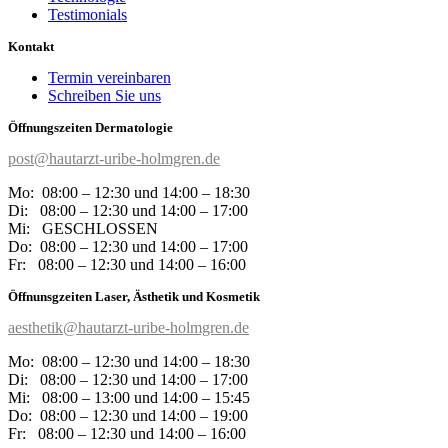
Testimonials
Kontakt
Termin vereinbaren
Schreiben Sie uns
Öffnungszeiten Dermatologie
post@hautarzt-uribe-holmgren.de
Mo: 08:00 – 12:30 und 14:00 – 18:30
Di: 08:00 – 12:30 und 14:00 – 17:00
Mi: GESCHLOSSEN
Do: 08:00 – 12:30 und 14:00 – 17:00
Fr:
08:00 – 12:30 und 14:00 – 16:00
Öffnunsgzeiten Laser, Ästhetik und Kosmetik
aesthetik@hautarzt-uribe-holmgren.de
Mo: 08:00 – 12:30 und 14:00 – 18:30
Di: 08:00 – 12:30 und 14:00 – 17:00
Mi: 08:00 – 13:00 und 14:00 – 15:45
Do: 08:00 – 12:30 und 14:00 – 19:00
Fr:
08:00 – 12:30 und 14:00 – 16:00