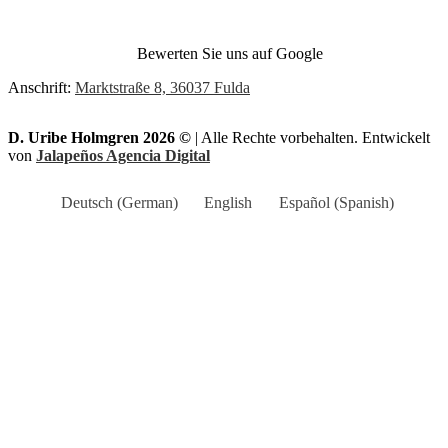
Bewerten Sie uns auf Google
Anschrift:
Marktstraße 8, 36037 Fulda
D. Uribe Holmgren 2026 ©
| Alle Rechte vorbehalten. Entwickelt
von
Jalapeños Agencia Digital
Deutsch
(
German
)
English
Español
(
Spanish
)