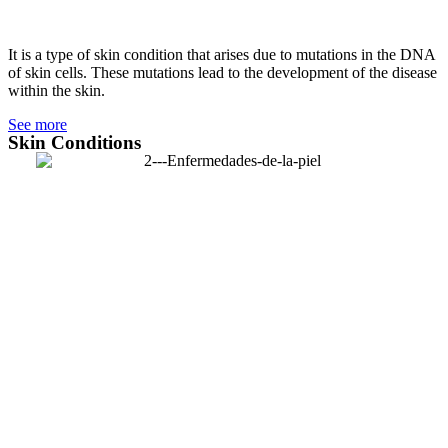
It is a type of skin condition that arises due to mutations in the DNA
of skin cells. These mutations lead to the development of the disease
within the skin.
See more
Skin Conditions