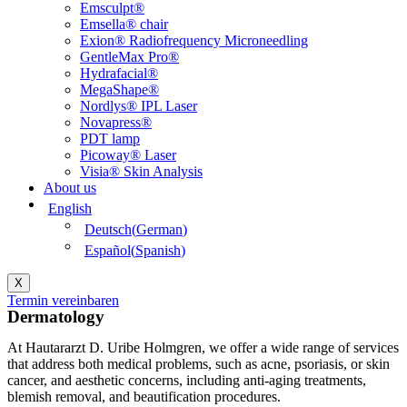
Emsculpt®
Emsella® chair
Exion® Radiofrequency Microneedling
GentleMax Pro®
Hydrafacial®
MegaShape®
Nordlys® IPL Laser
Novapress®
PDT lamp
Picoway® Laser
Visia® Skin Analysis
About us
English
Deutsch
(
German
)
Español
(
Spanish
)
X
Termin vereinbaren
Dermatology
At Hautararzt D. Uribe Holmgren, we offer a wide range of services
that address both medical problems, such as acne, psoriasis, or skin
cancer, and aesthetic concerns, including anti-aging treatments,
blemish removal, and beautification procedures.