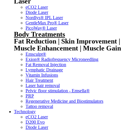
Laser
eCO2 Laser
Diode Laser
Nordlys® IPL Laser
GentleMax Pro® Laser
PicoWay® Laser
Body Treatments
Fat Reduction | Skin Improvement |
Muscle Enhancement | Muscle Gain
Emsculpt®
Exion® Radiofrequency Microneedling
Fat Removal Injection
Lymphatic Drainage
Vitamin Infusions
Hair Treatment
Laser hair removal
Pelvic floor stimulation - Emsella®
PRP
Regenerative Medicine and Biostimulators
Tattoo removal
Technology
eCO2 Laser
D200 Evo
Diode Laser