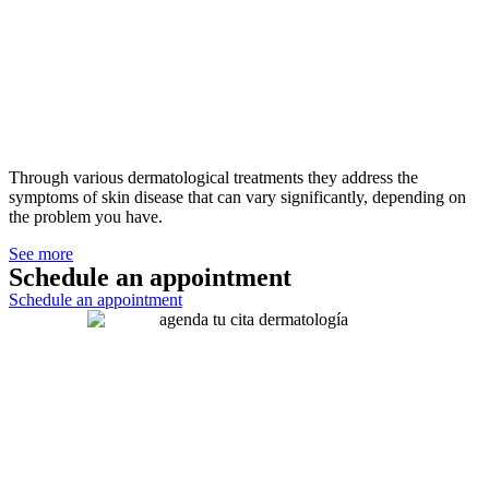
Through various dermatological treatments they address the
symptoms of skin disease that can vary significantly, depending on
the problem you have.
See more
Schedule an appointment
Schedule an appointment