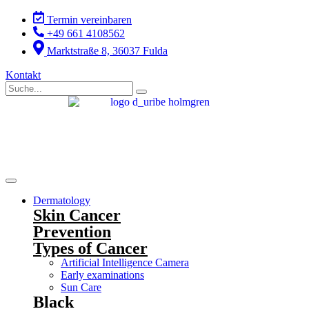
Skip
Termin vereinbaren
to
+49 661 4108562
content
Marktstraße 8, 36037 Fulda
Kontakt
Dermatology
Skin Cancer
Prevention
Types of Cancer
Artificial Intelligence Camera
Early examinations
Sun Care
Black