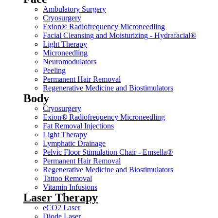
Ambulatory Surgery
Cryosurgery
Exion® Radiofrequency Microneedling
Facial Cleansing and Moisturizing - Hydrafacial®
Light Therapy
Microneedling
Neuromodulators
Peeling
Permanent Hair Removal
Regenerative Medicine and Biostimulators
Body
Cryosurgery
Exion® Radiofrequency Microneedling
Fat Removal Injections
Light Therapy
Lymphatic Drainage
Pelvic Floor Stimulation Chair - Emsella®
Permanent Hair Removal
Regenerative Medicine and Biostimulators
Tattoo Removal
Vitamin Infusions
Laser Therapy
eCO2 Laser
Diode Laser