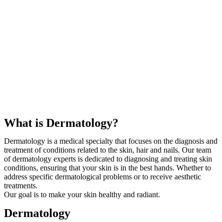
What is Dermatology?
Dermatology is a medical specialty that focuses on the diagnosis and
treatment of conditions related to the skin, hair and nails. Our team
of dermatology experts is dedicated to diagnosing and treating skin
conditions, ensuring that your skin is in the best hands. Whether to
address specific dermatological problems or to receive aesthetic
treatments.
Our goal is to make your skin healthy and radiant.
Dermatology